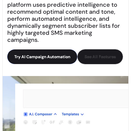
platform uses predictive intelligence to
recommend optimal content and tone,
perform automated intelligence, and
dynamically segment subscriber lists for
highly targeted SMS marketing
campaigns.
Try AI Campaign Automation
Try AI Campaign Automation
See All Features
See All Features