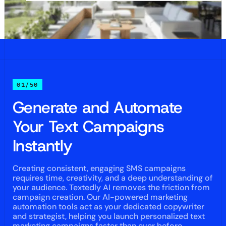
01/50
Generate and Automate
Your Text Campaigns
Instantly
Creating consistent, engaging SMS campaigns
requires time, creativity, and a deep understanding of
your audience. Textedly AI removes the friction from
campaign creation. Our AI-powered marketing
automation tools act as your dedicated copywriter
and strategist, helping you launch personalized text
marketing campaigns faster than ever before.