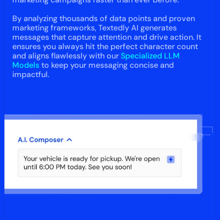
By analyzing thousands of data points and proven
marketing frameworks, Textedly AI generates
messages that capture attention and drive action. It
ensures you always hit the perfect character count
and aligns flawlessly with our
Specialized LLM
Models
to keep your messaging concise and
impactful.