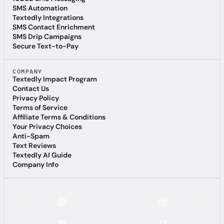
10DLC SMS Messaging
SMS Automation
SMS Automation
Textedly Integrations
Textedly Integrations
SMS Contact Enrichment
SMS Contact Enrichment
SMS Drip Campaigns
SMS Drip Campaigns
Secure Text-to-Pay
Secure Text-to-Pay
COMPANY
Textedly Impact Program
Textedly Impact Program
Contact Us
Contact Us
Privacy Policy
Privacy Policy
Terms of Service
Terms of Service
Affiliate Terms & Conditions
Affiliate Terms & Conditions
Your Privacy Choices
Your Privacy Choices
Anti-Spam
Anti-Spam
Text Reviews
Text Reviews
Textedly AI Guide
Textedly AI Guide
Company Info
Company Info
ASK AI ABOUT TEXTEDLY: