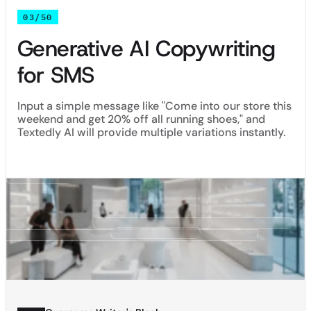
03/50
Generative AI Copywriting
for SMS
Input a simple message like "Come into our store this
weekend and get 20% off all running shoes," and
Textedly AI will provide multiple variations instantly.