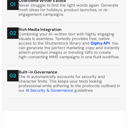
Overcome Writer's Block
Never struggle to find the right words again. Generate
fresh ideas for holidays, product launches, or re-
engagement campaigns.
Rich Media Integration
Combining your AI-written text with highly engaging
visuals is seamless. Textedly provides free, native
access to the Shutterstock library and
Giphy API
. You
can generate the perfect marketing copy and instantly
attach premium images or trending GIFs to create
high-converting MMS campaigns in one fluid workflow.
Built-in Governance
The AI automatically accounts for security and
character limits. This keeps your texts looking
professional while adhering to the protocols outlined in
our
AI Security & Governance
guidelines.