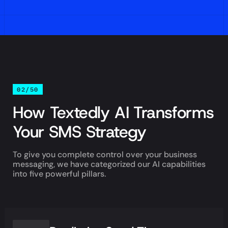
02/50
How Textedly AI Transforms
Your SMS Strategy
To give you complete control over your business
messaging, we have categorized our AI capabilities
into five powerful pillars.