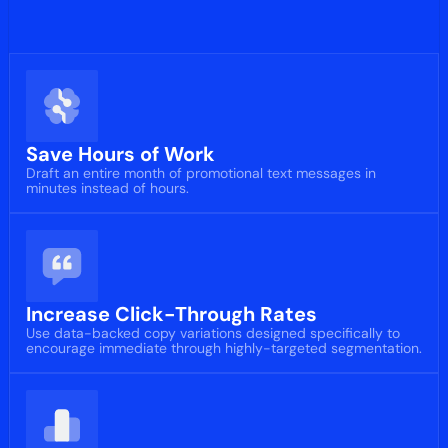
Save Hours of Work
Draft an entire month of promotional text messages in
minutes instead of hours.
Increase Click-Through Rates
Use data-backed copy variations designed specifically to
encourage immediate through highly-targeted segmentation.