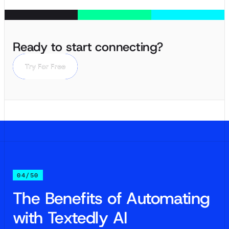
Ready to start connecting?
Try For Free
Try For Free
04/50
The Benefits of Automating
with Textedly AI