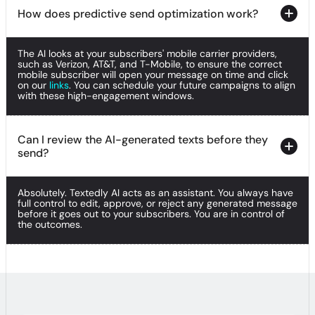
How does predictive send optimization work?
How does predictive send optimization work?
The AI looks at your subscribers' mobile carrier providers,
How does predictive send optimization work?
such as Verizon, AT&T, and T-Mobile, to ensure the correct
mobile subscriber will open your message on time and click
on our
links
. You can schedule your future campaigns to align
with these high-engagement windows.
Can I review the AI-generated texts before they
send?
Can I review the AI-generated texts before they
send?
Absolutely. Textedly AI acts as an assistant. You always have
Can I review the AI-generated texts before they
full control to edit, approve, or reject any generated message
send?
before it goes out to your subscribers. You are in control of
the outcomes.