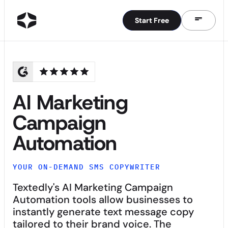
Start Free
Start Free
AI Marketing
Campaign
Automation
YOUR ON-DEMAND SMS COPYWRITER
Textedly's AI Marketing Campaign
Automation tools allow businesses to
instantly generate text message copy
tailored to their brand voice. The