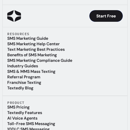
Start Free
Start Free
RESOURCES
SMS Marketing Guide
SMS Marketing Guide
SMS Marketing Help Center
SMS Marketing Help Center
Text Marketing Best Practices
Text Marketing Best Practices
Benefits of SMS Marketing
Benefits of SMS Marketing
SMS Marketing Compliance Guide
SMS Marketing Compliance Guide
Industry Guides
Industry Guides
SMS & MMS Mass Texting
SMS & MMS Mass Texting
Referral Program
Referral Program
Franchise Texting
Franchise Texting
Textedly Blog
Textedly Blog
PRODUCT
SMS Pricing
SMS Pricing
Textedly Features
Textedly Features
AI Voice Agents
AI Voice Agents
Toll-Free SMS Messaging
Toll-Free SMS Messaging
10DLC SMS Messaging