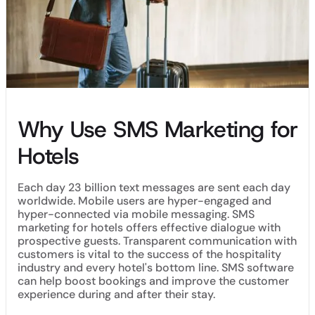
Why Use SMS Marketing for
Hotels
Each day 23 billion text messages are sent each day
worldwide. Mobile users are hyper-engaged and
hyper-connected via mobile messaging. SMS
marketing for hotels offers effective dialogue with
prospective guests. Transparent communication with
customers is vital to the success of the hospitality
industry and every hotel's bottom line. SMS software
can help boost bookings and improve the customer
experience during and after their stay.