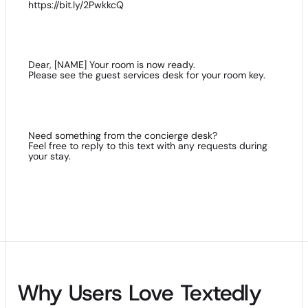
https://bit.ly/2PwkkcQ
Dear, [NAME] Your room is now ready.
Please see the guest services desk for your room key.
Need something from the concierge desk?
Feel free to reply to this text with any requests during
your stay.
Why Users Love Textedly