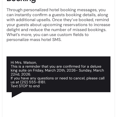
Through personalized hotel booking messages, you
can instantly confirm a guests booking details, along
with additional upsells. Once they’ve booked, remind
your guests about upcoming reservations to increase
delight and reduce the number of missed bookings.
What’s more, you can use custom fields to
personalize mass hotel SMS.
Hi Mrs. Watson,
This is a reminder that you are confirmed for a deluxe
king suite on Friday, March 20th, 2026- Sunday, March
22nd, 2026.
If you have any questions or need to cancel, please call
us at (212) 555-8181.
Text STOP to end