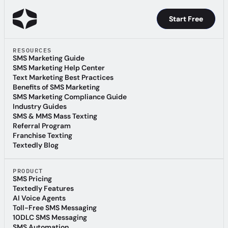
Start Free
Start Free
RESOURCES
SMS Marketing Guide
SMS Marketing Guide
SMS Marketing Help Center
SMS Marketing Help Center
Text Marketing Best Practices
Text Marketing Best Practices
Benefits of SMS Marketing
Benefits of SMS Marketing
SMS Marketing Compliance Guide
SMS Marketing Compliance Guide
Industry Guides
Industry Guides
SMS & MMS Mass Texting
SMS & MMS Mass Texting
Referral Program
Referral Program
Franchise Texting
Franchise Texting
Textedly Blog
Textedly Blog
PRODUCT
SMS Pricing
SMS Pricing
Textedly Features
Textedly Features
AI Voice Agents
AI Voice Agents
Toll-Free SMS Messaging
Toll-Free SMS Messaging
10DLC SMS Messaging
10DLC SMS Messaging
SMS Automation