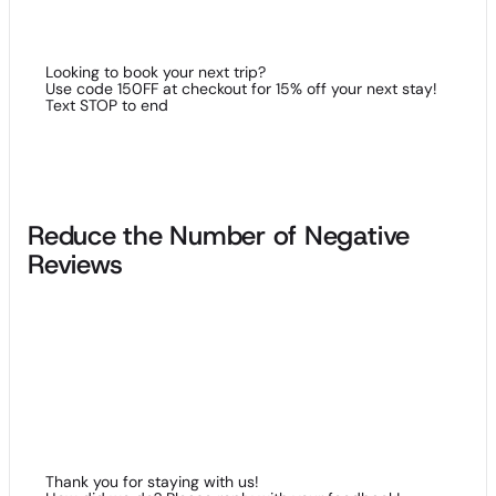
list.
Looking to book your next trip?
Use code 150FF at checkout for 15% off your next stay!
Text STOP to end
Reduce the Number of Negative
Reviews
In this day and age of Yelp and other so-called review
platforms, leaving comments about every business under the
sun has become all the rage amongst the public…but with
this tactic has come more than a few businesses going under
due to negative publicity. SMS messaging represents a good
way to prevent negative reviews about your hotel, with a
friendly reminder or a helping hand from hotel personnel
being effective in alleviating a conflict.
Thank you for staying with us!