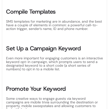
Compile Templates
SMS templates for marketing are in abundance, and the best
have a couple of elements in common: a powerful call-to-
action trigger, sender’s name, ID and phone number.
Set Up a Campaign Keyword
Even more important for engaging customers is an interactive
keyword opt-in campaign, which prompts users to send a
designated keyword to a short code (a short series of
numbers) to opt in to a mobile list.
Promote Your Keyword
Some creative ways to engage guests via keyword
campaigns are mobile trivia surrounding the destination or
property, mobile sweepstakes and allowing customers to