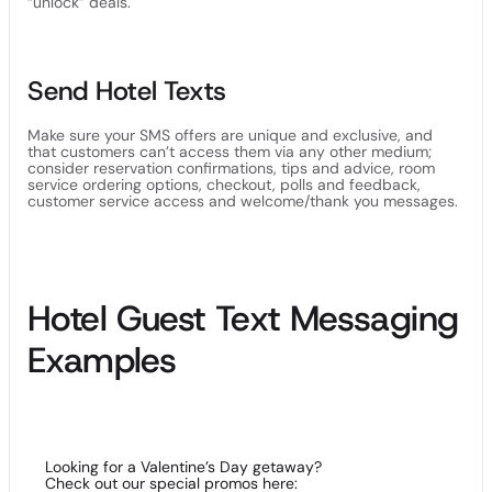
“unlock” deals.
Send Hotel Texts
Make sure your SMS offers are unique and exclusive, and
that customers can’t access them via any other medium;
consider reservation confirmations, tips and advice, room
service ordering options, checkout, polls and feedback,
customer service access and welcome/thank you messages.
Hotel Guest Text Messaging
Examples
Looking for a Valentine’s Day getaway?
Check out our special promos here: