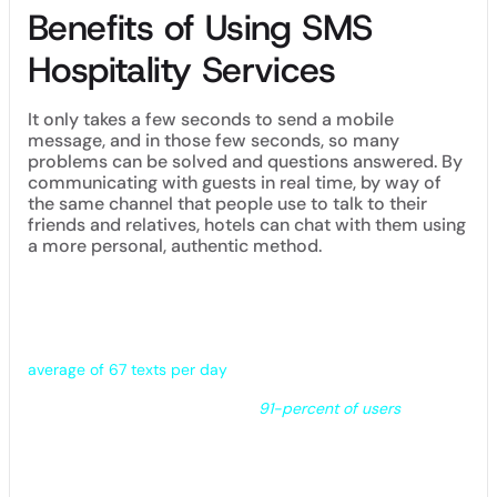
Benefits of Using SMS
Hospitality Services
It only takes a few seconds to send a mobile
message, and in those few seconds, so many
problems can be solved and questions answered. By
communicating with guests in real time, by way of
the same channel that people use to talk to their
friends and relatives, hotels can chat with them using
a more personal, authentic method.
Text messaging guests allows hotels to connect across all
ages. Millennials are becoming an increasingly important
demographic for the hospitality industry – as they are in
nearly every sector of commerce – with research suggesting
that this group tends to be glued to their phones, sending an
average of 67 texts per day
.
Note to Hotel Managers:
Some
91-percent of users
who
opted in to receive texts from a brand see those messages
as “somewhat” or “very useful.”
Benefits of using texting at your hotel(s) include: