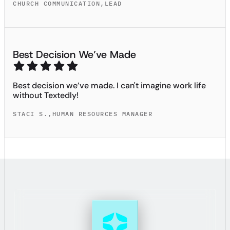
CHURCH COMMUNICATION
,
LEAD
Best Decision We’ve Made
Best decision we’ve made. I can't imagine work life
without Textedly!
STACI S.
,
HUMAN RESOURCES MANAGER