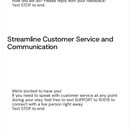
How did we do? Please reply with your feedback!
Text STOP to end
Streamline Customer Service and
Communication
Beyond reducing the number of negative reviews your
property may endure, SMS solutions streamline the efforts of
your customer service department. We recommend using
keywords and short-codes to further improve two-way
communication.
We're excited to have you!
If you need to speak with customer service at any point
during your stay, feel free to text SUPPORT to 151515 to
connect with a live person right away.
Text STOP to end