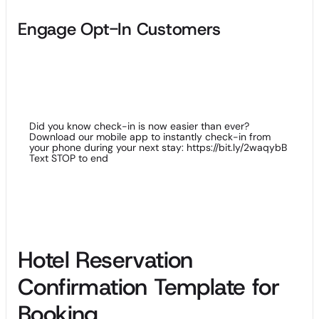
Engage Opt-In Customers
Improve the experience for your guests who have opted in to
your service with SMS marketing; you can send travel tips,
special offers in your hotel and useful information to secure
their loyalty.
Did you know check-in is now easier than ever?
Download our mobile app to instantly check-in from
your phone during your next stay: https://bit.ly/2waqybB
Text STOP to end
Hotel Reservation
Confirmation Template for
Booking