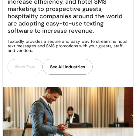
increase efficiency, and hotel SMS
marketing to prospective guests,
hospitality companies around the world
are adopting easy-to-use texting
software to increase revenue.
Textedly provides a secure and easy way to streamline hotel
text messages and SMS promotions with your guests, staff
and vendors.
Start Free
Start Free
See All Industries
See All Industries