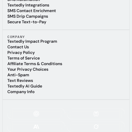
SMS Automation
Textedly Integrations
Textedly Integrations
SMS Contact Enrichment
SMS Contact Enrichment
SMS Drip Campaigns
SMS Drip Campaigns
Secure Text-to-Pay
Secure Text-to-Pay
COMPANY
Textedly Impact Program
Textedly Impact Program
Contact Us
Contact Us
Privacy Policy
Privacy Policy
Terms of Service
Terms of Service
Affiliate Terms & Conditions
Affiliate Terms & Conditions
Your Privacy Choices
Your Privacy Choices
Anti-Spam
Anti-Spam
Text Reviews
Text Reviews
Textedly AI Guide
Textedly AI Guide
Company Info
Company Info
ASK AI ABOUT TEXTEDLY: