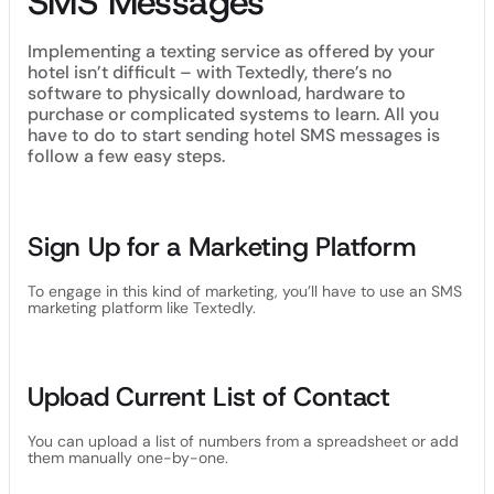
SMS Messages
Implementing a texting service as offered by your
hotel isn’t difficult – with Textedly, there’s no
software to physically download, hardware to
purchase or complicated systems to learn. All you
have to do to start sending hotel SMS messages is
follow a few easy steps.
Sign Up for a Marketing Platform
To engage in this kind of marketing, you’ll have to use an SMS
marketing platform like Textedly.
Upload Current List of Contact
You can upload a list of numbers from a spreadsheet or add
them manually one-by-one.