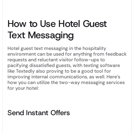
How to Use Hotel Guest
Text Messaging
Hotel guest text messaging in the hospitality
environment can be used for anything from feedback
requests and reluctant visitor follow-ups to
pacifying dissatisfied guests, with texting software
like Textedly also proving to be a good tool for
improving internal communications, as well. Here’s
how you can utilize the two-way messaging services
for your hotel:
Send Instant Offers
Instantaneously send hotel offers, vouchers and discount
codes to your customers, an approach that will likely lead to
increased revenue and more opt-ins to your next subscriber