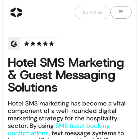
Start Free
Start Free
Hotel SMS Marketing
& Guest Messaging
Solutions
Hotel SMS marketing has become a vital
component of a well-rounded digital
marketing strategy for the hospitality
sector. By using
SMS hotel booking
confirmations
, text message systems to