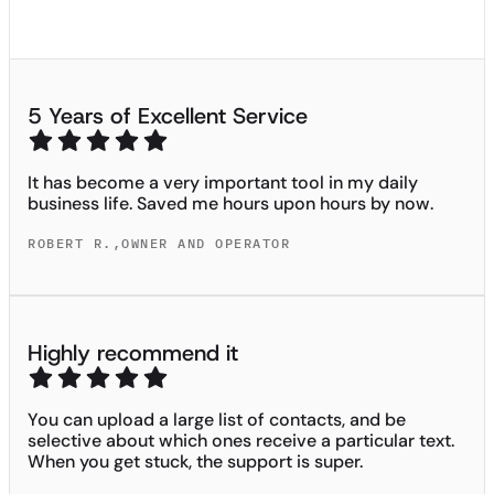
5 Years of Excellent Service
It has become a very important tool in my daily
business life. Saved me hours upon hours by now.
ROBERT R.
,
OWNER AND OPERATOR
Highly recommend it
You can upload a large list of contacts, and be
selective about which ones receive a particular text.
When you get stuck, the support is super.