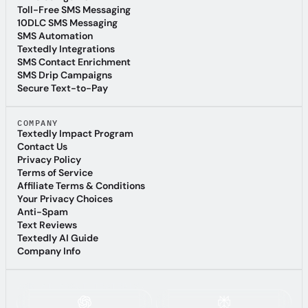
AI Voice Agents
Toll-Free SMS Messaging
Toll-Free SMS Messaging
10DLC SMS Messaging
10DLC SMS Messaging
SMS Automation
SMS Automation
Textedly Integrations
Textedly Integrations
SMS Contact Enrichment
SMS Contact Enrichment
SMS Drip Campaigns
SMS Drip Campaigns
Secure Text-to-Pay
Secure Text-to-Pay
COMPANY
Textedly Impact Program
Textedly Impact Program
Contact Us
Contact Us
Privacy Policy
Privacy Policy
Terms of Service
Terms of Service
Affiliate Terms & Conditions
Affiliate Terms & Conditions
Your Privacy Choices
Your Privacy Choices
Anti-Spam
Anti-Spam
Text Reviews
Text Reviews
Textedly AI Guide
Textedly AI Guide
Company Info
Company Info
ASK AI ABOUT TEXTEDLY: