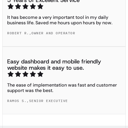
5 Years of Excellent Service
It has become a very important tool in my daily
business life. Saved me hours upon hours by now.
ROBERT R.
,
OWNER AND OPERATOR
Easy dashboard and mobile friendly
website makes it easy to use.
The ease of implementation was fast and customer
support was the best.
RAMOS S.
,
SENIOR EXECUTIVE