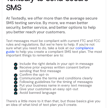
SMS
At Textedly, we offer more than the average secure
SMS texting service. By more, we mean better
security, better service, and better options to help
you better reach your customers.
Text messages must be compliant with current FTC and FCC
rules and regulations. But we’re here to help. If you’re not
sure what you need to do, take a look at our
compliance
guide
to help you create a compliant SMS text plan. The most
important things to remember are to:
Include the right details in your opt-in message
Receive prior express written consent before
sending that first message
Confirm the opt-in
Communicate the terms and conditions clearly
Following guidelines for the timing of messages
Put your business name in every text message
Give your customers an easy opt-out
Avoid banned language
There’s a little more to it than that, but those basics give you
an idea of what kind of text plan you’ll create.