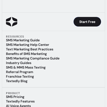
Start Free
Start Free
RESOURCES
SMS Marketing Guide
SMS Marketing Guide
SMS Marketing Help Center
SMS Marketing Help Center
Text Marketing Best Practices
Text Marketing Best Practices
Benefits of SMS Marketing
Benefits of SMS Marketing
SMS Marketing Compliance Guide
SMS Marketing Compliance Guide
Industry Guides
Industry Guides
SMS & MMS Mass Texting
SMS & MMS Mass Texting
Referral Program
Referral Program
Franchise Texting
Franchise Texting
Textedly Blog
Textedly Blog
PRODUCT
SMS Pricing
SMS Pricing
Textedly Features
Textedly Features
AI Voice Agents