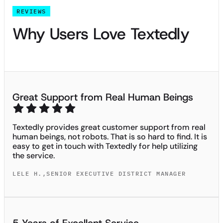
REVIEWS
Why Users Love Textedly
Great Support from Real Human Beings
Textedly provides great customer support from real
human beings, not robots. That is so hard to find. It is
easy to get in touch with Textedly for help utilizing
the service.
LELE H.
,
SENIOR EXECUTIVE DISTRICT MANAGER