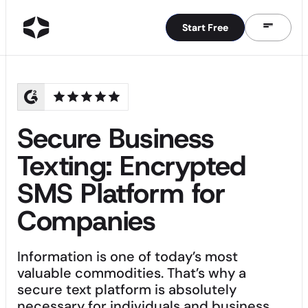
Start Free
Start Free
Secure Business
Texting: Encrypted
SMS Platform for
Companies
Information is one of today’s most
valuable commodities. That’s why a
secure text platform is absolutely
necessary for individuals and business.