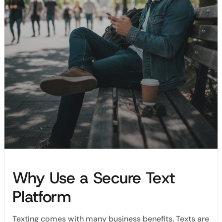
Why Use a Secure Text
Platform
Texting comes with many business benefits. Texts are