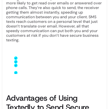
more likely to get read over emails or answered over
phone calls. They’re also quick to send, the receiver
getting them almost instantly, speeding up
communication between you and your client. SMS
texts reach customers on a personal level that just
doesn’t translate over email. However, all that
speedy communication can put both you and your
customers at risk if you don’t have secure business
texting.
A secure text platform:
Keeps your business information private
Encrypts sensitive payment information
Protects customer names, phone numbers, and
identifying information
Lets you own your audience
Advantages of Using
Textedly to Send Secure