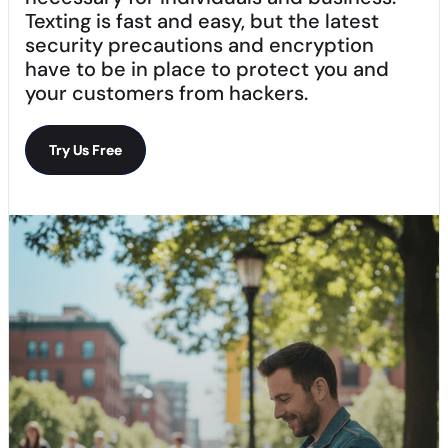
Texting is fast and easy, but the latest
security precautions and encryption
have to be in place to protect you and
your customers from hackers.
Try Us Free
Try Us Free