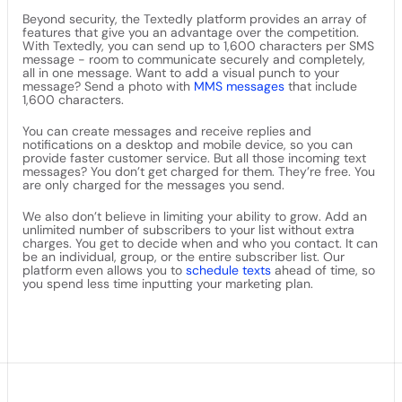
Beyond security, the Textedly platform provides an array of
features that give you an advantage over the competition.
With Textedly, you can send up to 1,600 characters per SMS
message - room to communicate securely and completely,
all in one message. Want to add a visual punch to your
message? Send a photo with
MMS messages
that include
1,600 characters.
You can create messages and receive replies and
notifications on a desktop and mobile device, so you can
provide faster customer service. But all those incoming text
messages? You don’t get charged for them. They’re free. You
are only charged for the messages you send.
We also don’t believe in limiting your ability to grow. Add an
unlimited number of subscribers to your list without extra
charges. You get to decide when and who you contact. It can
be an individual, group, or the entire subscriber list. Our
platform even allows you to
schedule texts
ahead of time, so
you spend less time inputting your marketing plan.