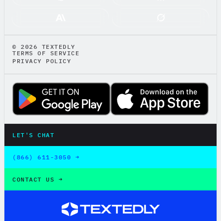
© 2026 TEXTEDLY
TERMS OF SERVICE
PRIVACY POLICY
LET'S CHAT
LET'S CHAT
(866) 611-3050 →
(866) 611-3050 →
CONTACT US →
CONTACT US →