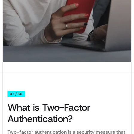
01/50
What is Two-Factor
Authentication?
Two-factor authentication is a security measure that