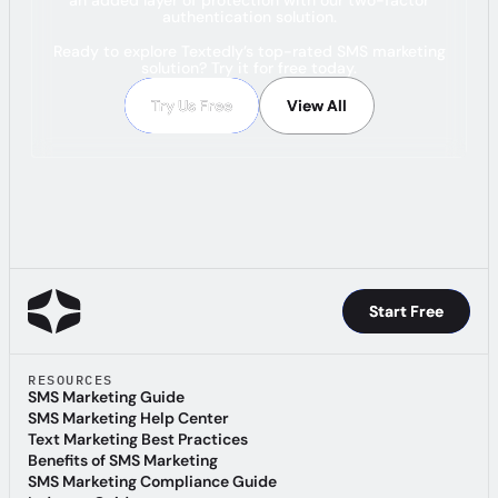
authentication solution.
Ready to explore Textedly’s top-rated SMS marketing
solution? Try it for free today.
Try Us Free
Try Us Free
View All
View All
Start Free
Start Free
RESOURCES
SMS Marketing Guide
SMS Marketing Guide
SMS Marketing Help Center
SMS Marketing Help Center
Text Marketing Best Practices
Text Marketing Best Practices
Benefits of SMS Marketing
Benefits of SMS Marketing
SMS Marketing Compliance Guide