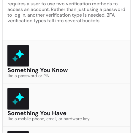
requires a user to use two verification methods to
access an account. Rather than just using a password
to log in, another verification type is needed. 2FA
verification types fall into several buckets:
Something You Know
like a password or PIN
Something You Have
like a mobile phone, email, or hardware key