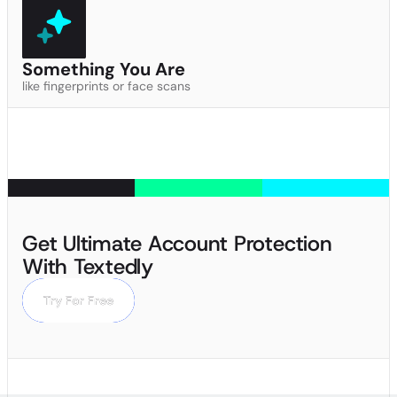
Something You Are
like fingerprints or face scans
Get Ultimate Account Protection
With Textedly
Try For Free
Try For Free