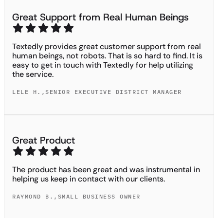
Great Support from Real Human Beings
Textedly provides great customer support from real
human beings, not robots. That is so hard to find. It is
easy to get in touch with Textedly for help utilizing
the service.
LELE H.
,
SENIOR EXECUTIVE DISTRICT MANAGER
Great Product
The product has been great and was instrumental in
helping us keep in contact with our clients.
RAYMOND B.
,
SMALL BUSINESS OWNER