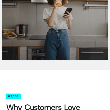
03/50
Why Customers Love