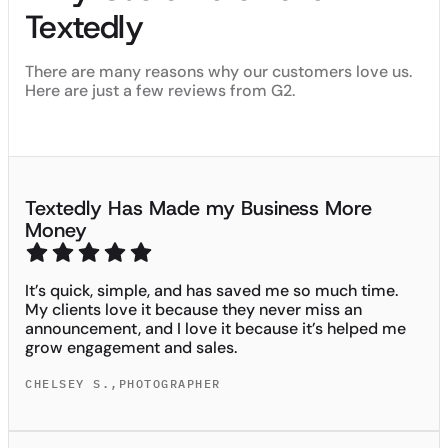
Textedly
There are many reasons why our customers love us.
Here are just a few reviews from G2.
Textedly Has Made my Business More
Money
It’s quick, simple, and has saved me so much time.
My clients love it because they never miss an
announcement, and I love it because it’s helped me
grow engagement and sales.
CHELSEY S.
,
PHOTOGRAPHER