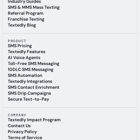
SMS Marketing Compliance Guide
Industry Guides
Industry Guides
SMS & MMS Mass Texting
SMS & MMS Mass Texting
Referral Program
Referral Program
Franchise Texting
Franchise Texting
Textedly Blog
Textedly Blog
PRODUCT
SMS Pricing
SMS Pricing
Textedly Features
Textedly Features
AI Voice Agents
AI Voice Agents
Toll-Free SMS Messaging
Toll-Free SMS Messaging
10DLC SMS Messaging
10DLC SMS Messaging
SMS Automation
SMS Automation
Textedly Integrations
Textedly Integrations
SMS Contact Enrichment
SMS Contact Enrichment
SMS Drip Campaigns
SMS Drip Campaigns
Secure Text-to-Pay
Secure Text-to-Pay
COMPANY
Textedly Impact Program
Textedly Impact Program
Contact Us
Contact Us
Privacy Policy
Privacy Policy
Terms of Service