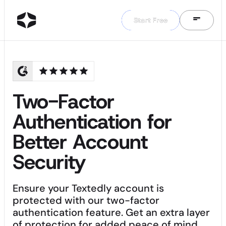
Start Free
Start Free
Two-Factor
Authentication for
Better Account
Security
Ensure your Textedly account is
protected with our two-factor
authentication feature. Get an extra layer
of protection for added peace of mind.