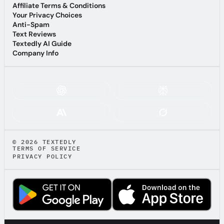
Terms of Service
Affiliate Terms & Conditions
Affiliate Terms & Conditions
Your Privacy Choices
Your Privacy Choices
Anti-Spam
Anti-Spam
Text Reviews
Text Reviews
Textedly AI Guide
Textedly AI Guide
Company Info
Company Info
ASK AI ABOUT TEXTEDLY:
© 2026 TEXTEDLY
TERMS OF SERVICE
PRIVACY POLICY