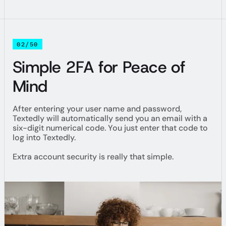
02/50
Simple 2FA for Peace of
Mind
After entering your user name and password,
Textedly will automatically send you an email with a
six-digit numerical code. You just enter that code to
log into Textedly.
Extra account security is really that simple.