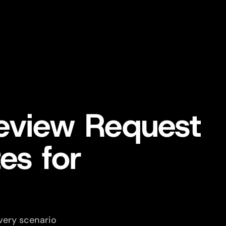
eview Request
es for
very scenario