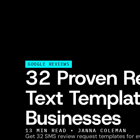
GOOGLE REVIEWS
32 Proven R
Text Templat
Businesses
13
MIN READ •
JANNA COLEMAN
Get 32 SMS review request templates for e