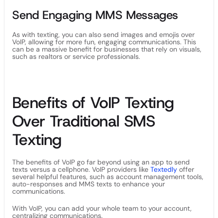
Send Engaging MMS Messages
As with texting, you can also send images and emojis over
VoIP, allowing for more fun, engaging communications. This
can be a massive benefit for businesses that rely on visuals,
such as realtors or service professionals.
Benefits of VoIP Texting
Over Traditional SMS
Texting
The benefits of VoIP go far beyond using an app to send
texts versus a cellphone. VoIP providers like
Textedly
offer
several helpful features, such as account management tools,
auto-responses and MMS texts to enhance your
communications.
With VoIP, you can add your whole team to your account,
centralizing communications.