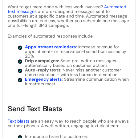
Want to get more done with less work involved?
Automated
text messages
are pre-designed messages sent to
customers at a specific date and time. Automated message
possibilities are endless, whether you schedule one message
or a full-length SMS campaign.
Examples of automated responses include:
Appointment reminders
:
Increase revenue for
appointment- or reservation-based businesses by
20%
Drip campaigns:
Send pre-written messages
automatically based on customer actions
Auto-reply texts:
Never miss another customer
communication – with less human intervention
Emergency alerts
:
Streamline communication when
it matters most
Send Text Blasts
Text blasts
are an easy way to reach people who are always
on their phones. A well-written, engaging text blast can:
Introduce a brand to customers