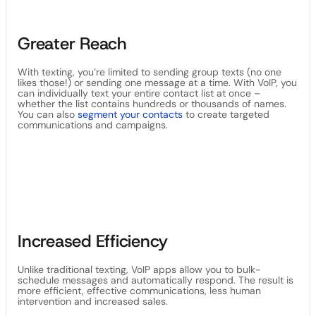
Greater Reach
With texting, you’re limited to sending group texts (no one
likes those!) or sending one message at a time. With VoIP, you
can individually text your entire contact list at once –
whether the list contains hundreds or thousands of names.
You can also
segment your contacts
to create targeted
communications and campaigns.
Increased Efficiency
Unlike traditional texting, VoIP apps allow you to bulk-
schedule messages and automatically respond. The result is
more efficient, effective communications, less human
intervention and increased sales.