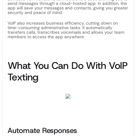
send messages through a cloud-hosted app. In addition, the
app will save your messages and contacts, giving you greater
security and peace of mind.
VoIP also increases business efficiency, cutting down on
time-consuming administrative tasks. It automatically
transfers calls, transcribes voicemails and allows your team
members to access the app anywhere.
What You Can Do With VoIP
Texting
Automate Responses