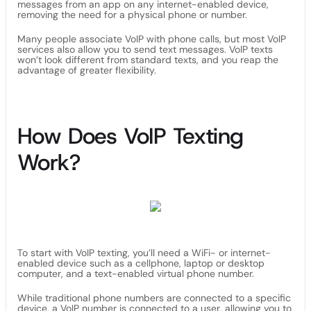
messages from an app on any internet-enabled device,
removing the need for a physical phone or number.
Many people associate VoIP with phone calls, but most VoIP
services also allow you to send text messages. VoIP texts
won’t look different from standard texts, and you reap the
advantage of greater flexibility.
How Does VoIP Texting
Work?
To start with VoIP texting, you’ll need a WiFi- or internet-
enabled device such as a cellphone, laptop or desktop
computer, and a text-enabled virtual phone number.
While traditional phone numbers are connected to a specific
device, a VoIP number is connected to a user, allowing you to