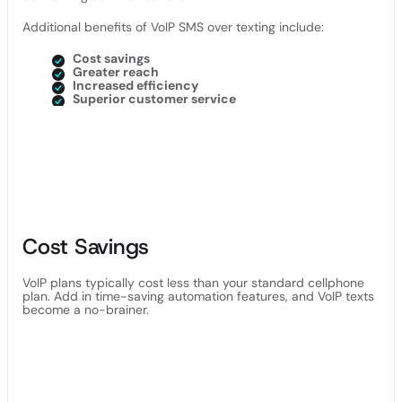
Additional benefits of VoIP SMS over texting include:
Cost savings
Greater reach
Increased efficiency
Superior customer service
Cost Savings
VoIP plans typically cost less than your standard cellphone
plan. Add in time-saving automation features, and VoIP texts
become a no-brainer.