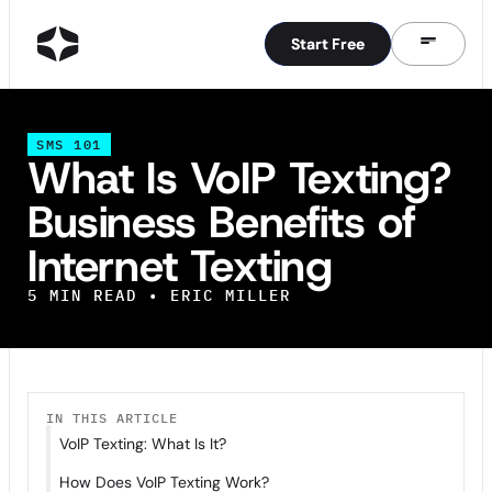
Start Free
Start Free
SMS 101
What Is VoIP Texting?
Business Benefits of
Internet Texting
5
MIN READ •
ERIC MILLER
IN THIS ARTICLE
VoIP Texting: What Is It?
How Does VoIP Texting Work?