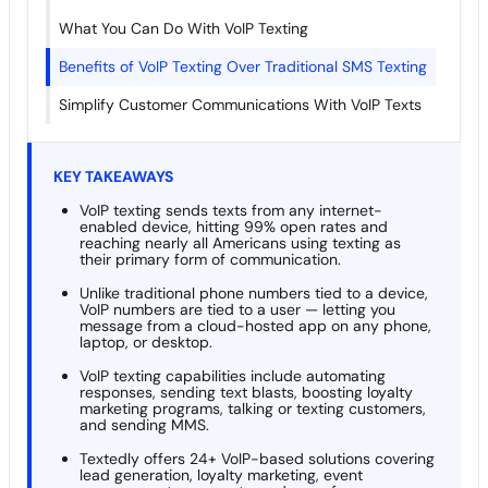
What You Can Do With VoIP Texting
Benefits of VoIP Texting Over Traditional SMS Texting
Simplify Customer Communications With VoIP Texts
KEY TAKEAWAYS
VoIP texting sends texts from any internet-
enabled device, hitting 99% open rates and
reaching nearly all Americans using texting as
their primary form of communication.
Unlike traditional phone numbers tied to a device,
VoIP numbers are tied to a user — letting you
message from a cloud-hosted app on any phone,
laptop, or desktop.
VoIP texting capabilities include automating
responses, sending text blasts, boosting loyalty
marketing programs, talking or texting customers,
and sending MMS.
Textedly offers 24+ VoIP-based solutions covering
lead generation, loyalty marketing, event