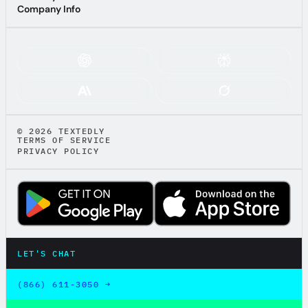
Textedly AI Guide
Company Info
Company Info
ASK AI ABOUT TEXTEDLY:
© 2026 TEXTEDLY
TERMS OF SERVICE
PRIVACY POLICY
LET'S CHAT
LET'S CHAT
(866) 611-3050 →