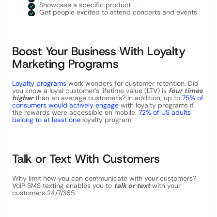
Showcase a specific product
Get people excited to attend concerts and events
Boost Your Business With Loyalty
Marketing Programs
Loyalty programs
work wonders for customer retention. Did
you know a loyal customer’s lifetime value (LTV) is
four times
higher
than an average customer's? In addition, up to
75% of
consumers would actively engage
with loyalty programs if
the rewards were accessible on mobile.
72% of US adults
belong to at least one
loyalty program.
Talk or Text With Customers
Why limit how you can communicate with your customers?
VoIP SMS texting enables you to
talk or text
with your
customers 24/7/365.