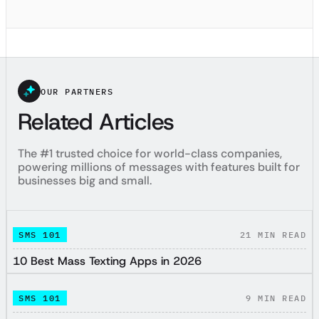
OUR PARTNERS
Related Articles
The #1 trusted choice for world-class companies,
powering millions of messages with features built for
businesses big and small.
SMS 101
21
MIN READ
10 Best Mass Texting Apps in 2026
SMS 101
9
MIN READ