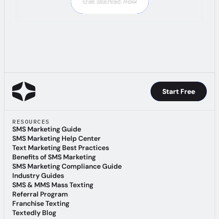
Get Started Now
Get Started Now
Start Free
Start Free
RESOURCES
SMS Marketing Guide
SMS Marketing Guide
SMS Marketing Help Center
SMS Marketing Help Center
Text Marketing Best Practices
Text Marketing Best Practices
Benefits of SMS Marketing
Benefits of SMS Marketing
SMS Marketing Compliance Guide
SMS Marketing Compliance Guide
Industry Guides
Industry Guides
SMS & MMS Mass Texting
SMS & MMS Mass Texting
Referral Program
Referral Program
Franchise Texting
Franchise Texting
Textedly Blog