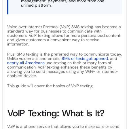
management, payments, and more from one
unified platform.
Voice over Internet Protocol (VoIP) SMS texting has become a
standard way for businesses to communicate with
customers. VoIP texting allows for more personalized content
and gives customers a convenient way to receive
information.
Plus, SMS texting is the preferred way to communicate today.
Unlike voicemails and emails,
99% of texts get opened
, and
nearly all Americans
use texting as their primary form of
communication. VoIP texting enhances these benefits by
allowing you to send messages using any WiFi- or internet-
enabled device.
This guide will cover the basics of VoIP texting
VoIP Texting: What Is It?
VoIP is a phone service that allows you to make calls or send