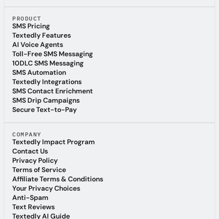
Textedly Blog
PRODUCT
SMS Pricing
SMS Pricing
Textedly Features
Textedly Features
AI Voice Agents
AI Voice Agents
Toll-Free SMS Messaging
Toll-Free SMS Messaging
10DLC SMS Messaging
10DLC SMS Messaging
SMS Automation
SMS Automation
Textedly Integrations
Textedly Integrations
SMS Contact Enrichment
SMS Contact Enrichment
SMS Drip Campaigns
SMS Drip Campaigns
Secure Text-to-Pay
Secure Text-to-Pay
COMPANY
Textedly Impact Program
Textedly Impact Program
Contact Us
Contact Us
Privacy Policy
Privacy Policy
Terms of Service
Terms of Service
Affiliate Terms & Conditions
Affiliate Terms & Conditions
Your Privacy Choices
Your Privacy Choices
Anti-Spam
Anti-Spam
Text Reviews
Text Reviews
Textedly AI Guide