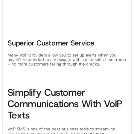
Superior Customer Service
Many VoIP providers allow you to set up alerts when you
haven’t responded to a message within a specific time frame
– no more customers falling through the cracks.
Simplify Customer
Communications With VoIP
Texts
VoIP SMS is one of the best business tools to streamline
customer communications and increase customer