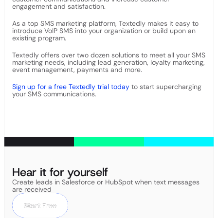
engagement and satisfaction.
As a top SMS marketing platform, Textedly makes it easy to
introduce VoIP SMS into your organization or build upon an
existing program.
Textedly offers over two dozen solutions to meet all your SMS
marketing needs, including lead generation, loyalty marketing,
event management, payments and more.
Sign up for a free Textedly trial today
to start supercharging
your SMS communications.
Hear it for yourself
Create leads in Salesforce or HubSpot when text messages
are received
Start Free
Start Free