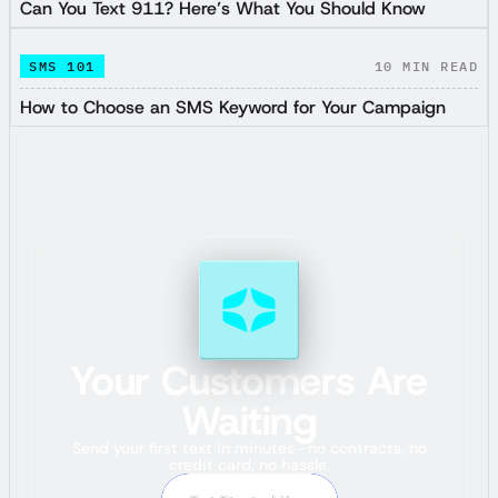
Can You Text 911? Here’s What You Should Know
SMS 101
10
MIN READ
How to Choose an SMS Keyword for Your Campaign
Your Customers Are
Waiting
Send your first text in minutes—no contracts, no
credit card, no hassle.