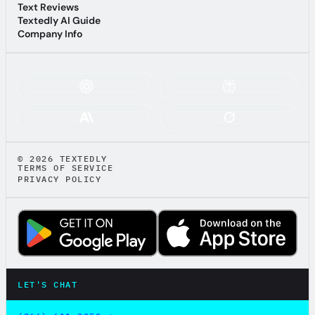
Anti-Spam
Text Reviews
Text Reviews
Textedly AI Guide
Textedly AI Guide
Company Info
Company Info
ASK AI ABOUT TEXTEDLY:
© 2026 TEXTEDLY
TERMS OF SERVICE
PRIVACY POLICY
LET'S CHAT