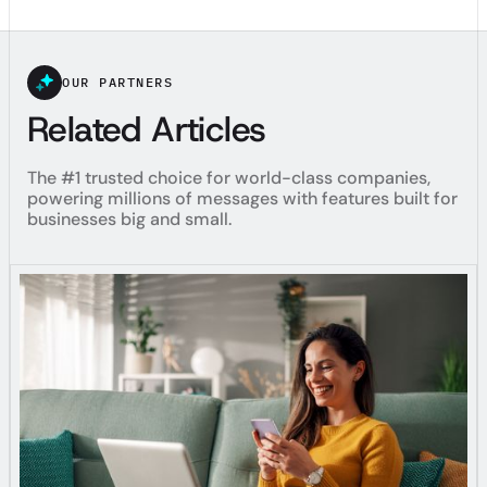
OUR PARTNERS
Related Articles
The #1 trusted choice for world-class companies,
powering millions of messages with features built for
businesses big and small.