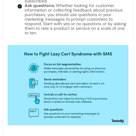
subscribed.
Ask questions:
Whether looking for customer
information or collecting feedback about previous
purchases, you should use questions in your
marketing messages to prompt customers to
respond. Start with yes or no questions or by asking
them to rate a product or service on a scale of one
to ten.