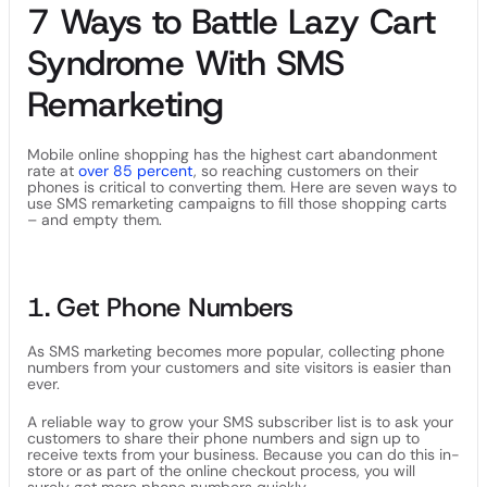
7 Ways to Battle Lazy Cart
Syndrome With SMS
Remarketing
Mobile online shopping has the highest cart abandonment
rate at
over 85 percent
, so reaching customers on their
phones is critical to converting them. Here are seven ways to
use SMS remarketing campaigns to fill those shopping carts
– and empty them.
1. Get Phone Numbers
As SMS marketing becomes more popular, collecting phone
numbers from your customers and site visitors is easier than
ever.
A reliable way to grow your SMS subscriber list is to ask your
customers to share their phone numbers and sign up to
receive texts from your business. Because you can do this in-
store or as part of the online checkout process, you will