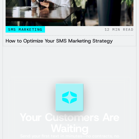
SMS MARKETING
12
MIN READ
How to Optimize Your SMS Marketing Strategy
Your Customers Are
Waiting
Send your first text in minutes—no contracts, no