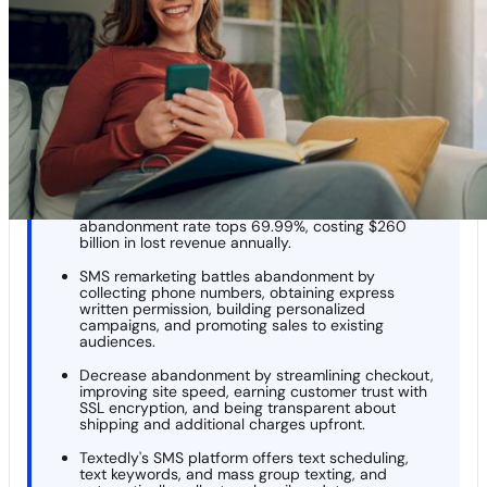
Remarketing
Pro Tips for Decreasing Abandoned Cart Syndrome
Start SMS Remarketing With Textedly
KEY TAKEAWAYS
Lazy cart syndrome is when shoppers abandon
carts without buying; the global cart
abandonment rate tops 69.99%, costing $260
billion in lost revenue annually.
SMS remarketing battles abandonment by
collecting phone numbers, obtaining express
written permission, building personalized
campaigns, and promoting sales to existing
audiences.
Decrease abandonment by streamlining checkout,
improving site speed, earning customer trust with
SSL encryption, and being transparent about
shipping and additional charges upfront.
Textedly's SMS platform offers text scheduling,
text keywords, and mass group texting, and