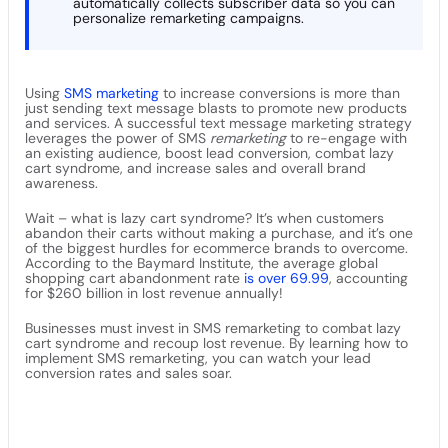
automatically collects subscriber data so you can
personalize remarketing campaigns.
Using
SMS marketing
to increase conversions is more than
just sending text message blasts to promote new products
and services. A successful text message marketing strategy
leverages the power of SMS
remarketing
to re-engage with
an existing audience, boost lead conversion, combat lazy
cart syndrome, and increase sales and overall brand
awareness.
Wait – what is lazy cart syndrome? It’s when customers
abandon their carts without making a purchase, and it’s one
of the biggest hurdles for ecommerce brands to overcome.
According to the Baymard Institute, the average global
shopping cart abandonment rate
is over 69.99
, accounting
for $260 billion in lost revenue annually!
Businesses must invest in SMS remarketing to combat lazy
cart syndrome and recoup lost revenue. By learning how to
implement SMS remarketing, you can watch your lead
conversion rates and sales soar.