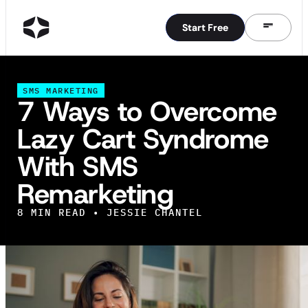
Start Free
Start Free
SMS MARKETING
7 Ways to Overcome
Lazy Cart Syndrome
With SMS
Remarketing
8
MIN READ •
JESSIE CHANTEL
IN THIS ARTICLE
7 Ways to Battle Lazy Cart Syndrome With SMS