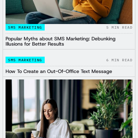
SMS MARKETING
5
MIN READ
Popular Myths about SMS Marketing: Debunking
Illusions for Better Results
SMS MARKETING
6
MIN READ
How To Create an Out-Of-Office Text Message