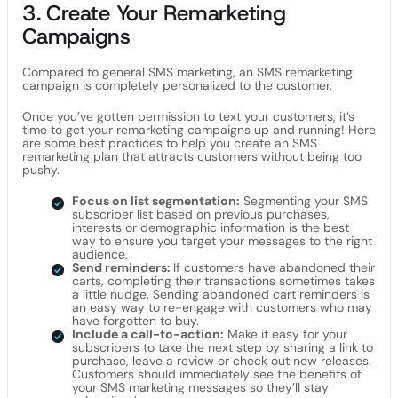
3. Create Your Remarketing
Campaigns
Compared to general SMS marketing, an SMS remarketing
campaign is completely personalized to the customer.
Once you’ve gotten permission to text your customers, it’s
time to get your remarketing campaigns up and running! Here
are some best practices to help you create an SMS
remarketing plan that attracts customers without being too
pushy.
Focus on list segmentation:
Segmenting your SMS
subscriber list based on previous purchases,
interests or demographic information is the best
way to ensure you target your messages to the right
audience.
Send reminders:
If customers have abandoned their
carts, completing their transactions sometimes takes
a little nudge. Sending abandoned cart reminders is
an easy way to re-engage with customers who may
have forgotten to buy.
Include a call-to-action:
Make it easy for your
subscribers to take the next step by sharing a link to
purchase, leave a review or check out new releases.
Customers should immediately see the benefits of
your SMS marketing messages so they’ll stay