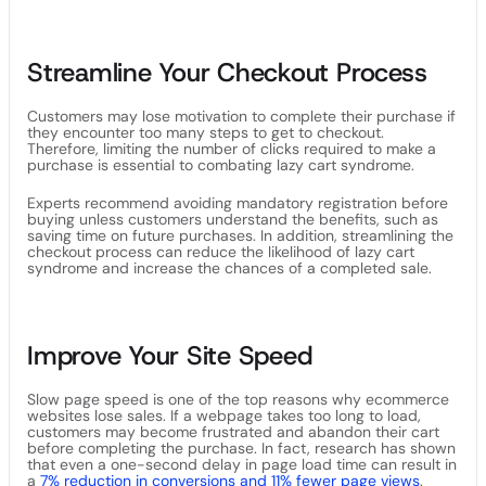
Streamline Your Checkout Process
Customers may lose motivation to complete their purchase if
they encounter too many steps to get to checkout.
Therefore, limiting the number of clicks required to make a
purchase is essential to combating lazy cart syndrome.
Experts recommend avoiding mandatory registration before
buying unless customers understand the benefits, such as
saving time on future purchases. In addition, streamlining the
checkout process can reduce the likelihood of lazy cart
syndrome and increase the chances of a completed sale.
Improve Your Site Speed
Slow page speed is one of the top reasons why ecommerce
websites lose sales. If a webpage takes too long to load,
customers may become frustrated and abandon their cart
before completing the purchase. In fact, research has shown
that even a one-second delay in page load time can result in
a
7% reduction in conversions and 11% fewer page views
.