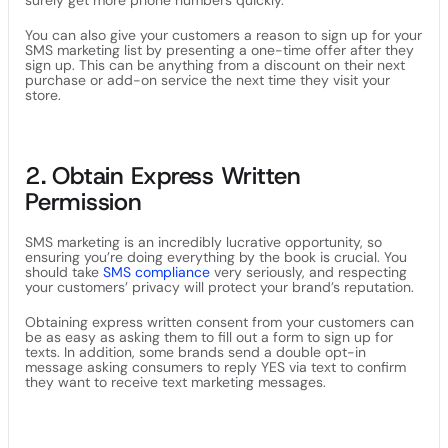
surely get more phone numbers quickly.
You can also give your customers a reason to sign up for your
SMS marketing list by presenting a one-time offer after they
sign up. This can be anything from a discount on their next
purchase or add-on service the next time they visit your
store.
2. Obtain Express Written
Permission
SMS marketing is an incredibly lucrative opportunity, so
ensuring you’re doing everything by the book is crucial. You
should take
SMS compliance
very seriously, and respecting
your customers’ privacy will protect your brand’s reputation.
Obtaining express written consent from your customers can
be as easy as asking them to fill out a form to sign up for
texts. In addition, some brands send a double opt-in
message asking consumers to reply YES via text to confirm
they want to receive text marketing messages.