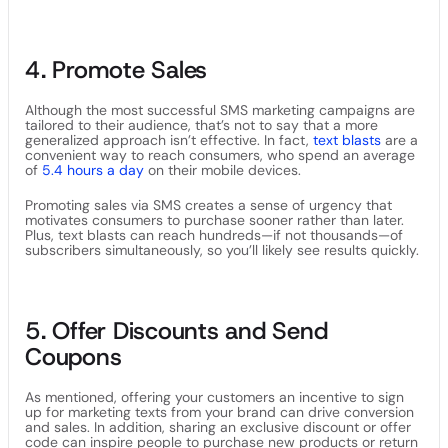
4. Promote Sales
Although the most successful SMS marketing campaigns are
tailored to their audience, that’s not to say that a more
generalized approach isn’t effective. In fact,
text blasts
are a
convenient way to reach consumers, who spend an average
of
5.4 hours a day
on their mobile devices.
Promoting sales via SMS creates a sense of urgency that
motivates consumers to purchase sooner rather than later.
Plus, text blasts can reach hundreds—if not thousands—of
subscribers simultaneously, so you’ll likely see results quickly.
5. Offer Discounts and Send
Coupons
As mentioned, offering your customers an incentive to sign
up for marketing texts from your brand can drive conversion
and sales. In addition, sharing an exclusive discount or offer
code can inspire people to purchase new products or return