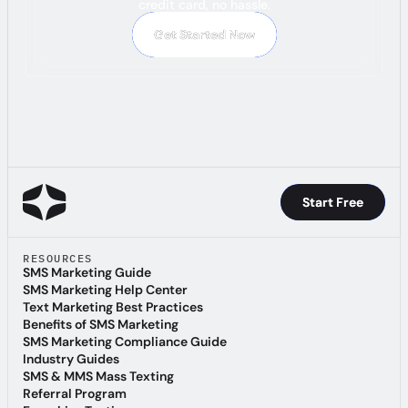
credit card, no hassle.
Get Started Now
Get Started Now
Start Free
Start Free
RESOURCES
SMS Marketing Guide
SMS Marketing Guide
SMS Marketing Help Center
SMS Marketing Help Center
Text Marketing Best Practices
Text Marketing Best Practices
Benefits of SMS Marketing
Benefits of SMS Marketing
SMS Marketing Compliance Guide
SMS Marketing Compliance Guide
Industry Guides
Industry Guides
SMS & MMS Mass Texting
SMS & MMS Mass Texting
Referral Program