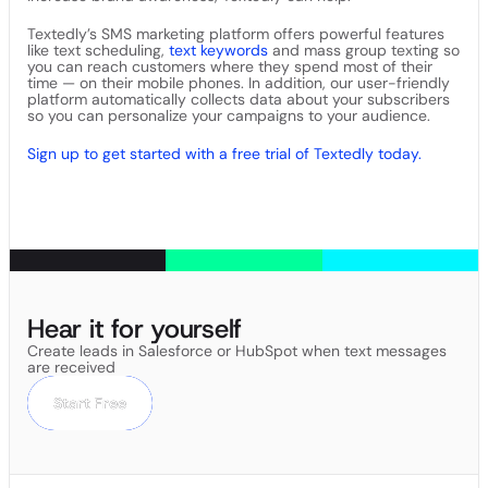
Textedly’s SMS marketing platform offers powerful features
like text scheduling,
text keywords
and mass group texting so
you can reach customers where they spend most of their
time — on their mobile phones. In addition, our user-friendly
platform automatically collects data about your subscribers
so you can personalize your campaigns to your audience.
Sign up to get started with a free trial of Textedly today.
Hear it for yourself
Create leads in Salesforce or HubSpot when text messages
are received
Start Free
Start Free