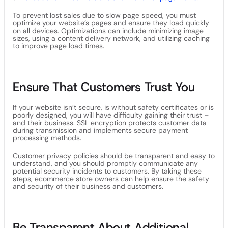
To prevent lost sales due to slow page speed, you must
optimize your website’s pages and ensure they load quickly
on all devices. Optimizations can include minimizing image
sizes, using a content delivery network, and utilizing caching
to improve page load times.
Ensure That Customers Trust You
If your website isn’t secure, is without safety certificates or is
poorly designed, you will have difficulty gaining their trust –
and their business. SSL encryption protects customer data
during transmission and implements secure payment
processing methods.
Customer privacy policies should be transparent and easy to
understand, and you should promptly communicate any
potential security incidents to customers. By taking these
steps, ecommerce store owners can help ensure the safety
and security of their business and customers.
Be Transparent About Additional