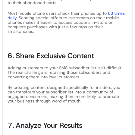
to their abandoned carts.
Most mobile phone users check their phones up to
63 times
daily
. Sending special offers to customers on their mobile
phones makes it easier to access coupons in-store or
complete purchases with just a few taps on their
smartphones.
6. Share Exclusive Content
Adding customers to your SMS subscriber list isn’t difficult.
The real challenge is retaining those subscribers and
converting them into loyal customers.
By creating content designed specifically for insiders, you
can transform your subscriber list into a community of
engaged consumers, making them more likely to promote
your business through word of mouth.
7. Analyze Your Results