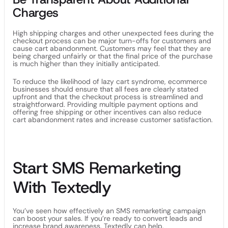
Charges
High shipping charges and other unexpected fees during the
checkout process can be major turn-offs for customers and
cause cart abandonment. Customers may feel that they are
being charged unfairly or that the final price of the purchase
is much higher than they initially anticipated.
To reduce the likelihood of lazy cart syndrome, ecommerce
businesses should ensure that all fees are clearly stated
upfront and that the checkout process is streamlined and
straightforward. Providing multiple payment options and
offering free shipping or other incentives can also reduce
cart abandonment rates and increase customer satisfaction.
Start SMS Remarketing
With Textedly
You’ve seen how effectively an SMS remarketing campaign
can boost your sales. If you’re ready to convert leads and
increase brand awareness, Textedly can help.