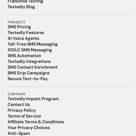
Referral Program
Franchise Texting
Franchise Texting
Textedly Blog
Textedly Blog
PRODUCT
SMS Pricing
SMS Pricing
Textedly Features
Textedly Features
AI Voice Agents
AI Voice Agents
Toll-Free SMS Messaging
Toll-Free SMS Messaging
10DLC SMS Messaging
10DLC SMS Messaging
SMS Automation
SMS Automation
Textedly Integrations
Textedly Integrations
SMS Contact Enrichment
SMS Contact Enrichment
SMS Drip Campaigns
SMS Drip Campaigns
Secure Text-to-Pay
Secure Text-to-Pay
COMPANY
Textedly Impact Program
Textedly Impact Program
Contact Us
Contact Us
Privacy Policy
Privacy Policy
Terms of Service
Terms of Service
Affiliate Terms & Conditions
Affiliate Terms & Conditions
Your Privacy Choices
Your Privacy Choices
Anti-Spam