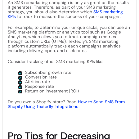
An SMS remarketing campaign is only as great as the results
it generates. Therefore, as part of your SMS marketing
strategy, you should also determine which
SMS marketing
KPIs
to track to measure the success of your campaigns.
For example, to determine your unique clicks, you can use an
SMS marketing platform or analytics tool such as Google
Analytics, which allows you to track campaign metrics
through custom URLs (UTMs). Textedly’s SMS marketing
platform automatically tracks each campaign's analytics,
including delivery, open, and click rates.
Consider tracking other SMS marketing KPIs like:
Subscriber growth rate
Conversion rate
Attrition rate
Response rate
Return on investment (ROI)
Do you own a Shopify store? Read
How to Send SMS From
Shopify Using Textedly Integrations
Pro Tips for Decreasing