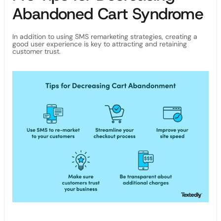
Abandoned Cart Syndrome
In addition to using SMS remarketing strategies, creating a
good user experience is key to attracting and retaining
customer trust.