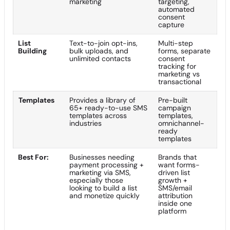
marketing
targeting,
automated
consent
capture
List
Text-to-join opt-ins,
Multi-step
Building
bulk uploads, and
forms, separate
unlimited contacts
consent
tracking for
marketing vs
transactional
Templates
Provides a library of
Pre-built
65+ ready-to-use SMS
campaign
templates across
templates,
industries
omnichannel-
ready
templates
Best For:
Businesses needing
Brands that
payment processing +
want forms-
marketing via SMS,
driven list
especially those
growth +
looking to build a list
SMS/email
and monetize quickly
attribution
inside one
platform