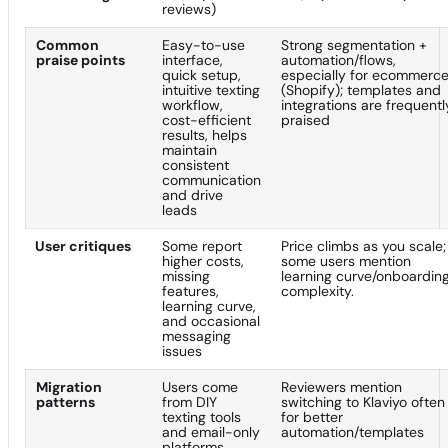
reviews)
Common
Easy-to-use
Strong segmentation +
praise points
interface,
automation/flows,
quick setup,
especially for ecommerc
intuitive texting
(Shopify); templates and
workflow,
integrations are frequentl
cost-efficient
praised
results, helps
maintain
consistent
communication
and drive
leads
User critiques
Some report
Price climbs as you scale;
higher costs,
some users mention
missing
learning curve/onboardin
features,
complexity.
learning curve,
and occasional
messaging
issues
Migration
Users come
Reviewers mention
patterns
from DIY
switching to Klaviyo often
texting tools
for better
and email-only
automation/templates
platforms