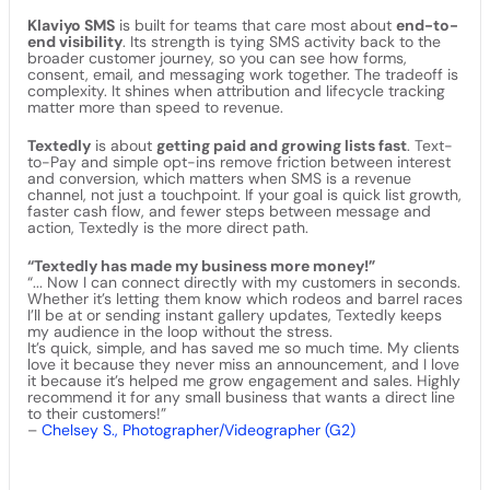
Klaviyo SMS
is built for teams that care most about
end-to-
end visibility
. Its strength is tying SMS activity back to the
broader customer journey, so you can see how forms,
consent, email, and messaging work together. The tradeoff is
complexity. It shines when attribution and lifecycle tracking
matter more than speed to revenue.
Textedly
is about
getting paid and growing lists fast
. Text-
to-Pay and simple opt-ins remove friction between interest
and conversion, which matters when SMS is a revenue
channel, not just a touchpoint. If your goal is quick list growth,
faster cash flow, and fewer steps between message and
action, Textedly is the more direct path.
“Textedly has made my business more money!”
“... Now I can connect directly with my customers in seconds.
Whether it’s letting them know which rodeos and barrel races
I’ll be at or sending instant gallery updates, Textedly keeps
my audience in the loop without the stress.
It’s quick, simple, and has saved me so much time. My clients
love it because they never miss an announcement, and I love
it because it’s helped me grow engagement and sales. Highly
recommend it for any small business that wants a direct line
to their customers!”
–
Chelsey S., Photographer/Videographer (G2)