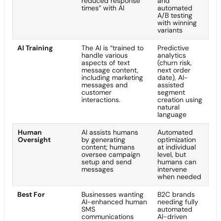
reduced response
and
times” with AI
automated
A/B testing
with winning
variants
AI Training
The AI is “trained to
Predictive
handle various
analytics
aspects of text
(churn risk,
message content,
next order
including marketing
date), AI-
messages and
assisted
customer
segment
interactions.
creation using
natural
language
Human
AI assists humans
Automated
Oversight
by generating
optimization
content; humans
at individual
oversee campaign
level, but
setup and send
humans can
messages
intervene
when needed
Best For
Businesses wanting
B2C brands
AI-enhanced human
needing fully
SMS
automated
communications
AI-driven