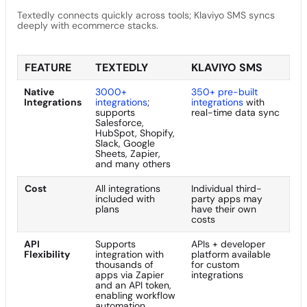
Textedly connects quickly across tools; Klaviyo SMS syncs
deeply with ecommerce stacks.
FEATURE
TEXTEDLY
KLAVIYO SMS
Native
3000+
350+ pre-built
Integrations
integrations
;
integrations
with
supports
real-time data sync
Salesforce,
HubSpot, Shopify,
Slack, Google
Sheets, Zapier,
and many others
Cost
All integrations
Individual third-
included with
party apps may
plans
have their own
costs
API
Supports
APIs + developer
Flexibility
integration with
platform available
thousands of
for custom
apps via Zapier
integrations
and an API token,
enabling workflow
automation