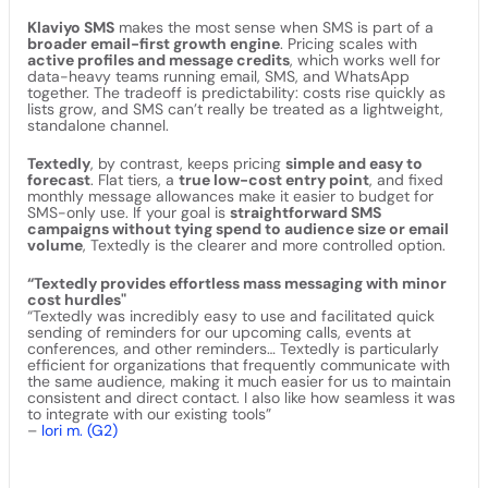
Klaviyo SMS
makes the most sense when SMS is part of a
broader email-first growth engine
. Pricing scales with
active profiles and message credits
, which works well for
data-heavy teams running email, SMS, and WhatsApp
together. The tradeoff is predictability: costs rise quickly as
lists grow, and SMS can’t really be treated as a lightweight,
standalone channel.
Textedly
, by contrast, keeps pricing
simple and easy to
forecast
. Flat tiers, a
true low-cost entry point
, and fixed
monthly message allowances make it easier to budget for
SMS-only use. If your goal is
straightforward SMS
campaigns without tying spend to audience size or email
volume
, Textedly is the clearer and more controlled option.
“Textedly provides effortless mass messaging with minor
cost hurdles"
“Textedly was incredibly easy to use and facilitated quick
sending of reminders for our upcoming calls, events at
conferences, and other reminders… Textedly is particularly
efficient for organizations that frequently communicate with
the same audience, making it much easier for us to maintain
consistent and direct contact. I also like how seamless it was
to integrate with our existing tools”
–
lori m. (G2)