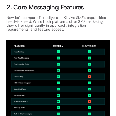
2. Core Messaging Features
Now let's compare Textedly's and Klaviyo SMS's capabilities
head-to-head. While both platforms offer SMS marketing,
they differ significantly in approach, integration
requirements, and feature access.