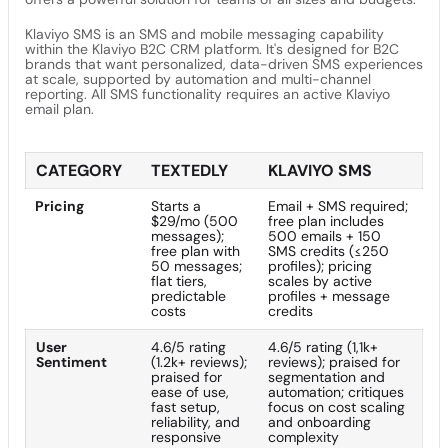
Klaviyo SMS is an SMS and mobile messaging capability
within the Klaviyo B2C CRM platform. It's designed for B2C
brands that want personalized, data-driven SMS experiences
at scale, supported by automation and multi-channel
reporting. All SMS functionality requires an active Klaviyo
email plan.
CATEGORY
TEXTEDLY
KLAVIYO SMS
Pricing
Starts a
Email + SMS required;
$29/mo (500
free plan includes
messages);
500 emails + 150
free plan with
SMS credits (≤250
50 messages;
profiles); pricing
flat tiers,
scales by active
predictable
profiles + message
costs
credits
User
4.6/5 rating
4.6/5 rating (1,1k+
Sentiment
(1.2k+ reviews);
reviews); praised for
praised for
segmentation and
ease of use,
automation; critiques
fast setup,
focus on cost scaling
reliability, and
and onboarding
responsive
complexity