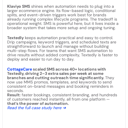
Klaviyo SMS
shines when automation needs to plug into a
larger ecommerce engine. Its flow-based logic, conditional
splits, and event-driven triggers work best for brands
already running complex lifecycle programs. The tradeoff is
operational weight. SMS is powerful here, but it lives inside a
broader system that takes more setup and ongoing tuning.
Textedly
keeps automation practical and easy to control.
Drip campaigns, keyword triggers, and scheduled texts are
straightforward to launch and manage without building
multi-step flows. For teams that want SMS automation to
drive results without added complexity, Textedly is faster to
deploy and easier to run day to day.
CottageCare
scaled SMS across 40+ locations with
Textedly, driving 2–3 extra sales per week at some
branches and cutting outreach time significantly.
They
now use MMS promos, templates, and keywords to send
consistent on-brand messages and booking reminders in
seconds.
Result:
faster bookings, consistent branding, and hundreds
of customers reached instantly, all from one platform —
that’s the power of automation.
Read the full case study here ➔