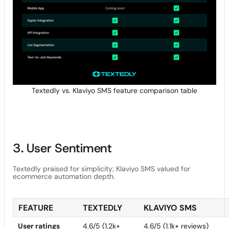
Textedly vs. Klaviyo SMS feature comparison table
3. User Sentiment
Textedly praised for simplicity; Klaviyo SMS valued for
ecommerce automation depth.
FEATURE
TEXTEDLY
KLAVIYO SMS
User ratings
4.6/5 (1.2k+
4.6/5 (1.1k+ reviews)