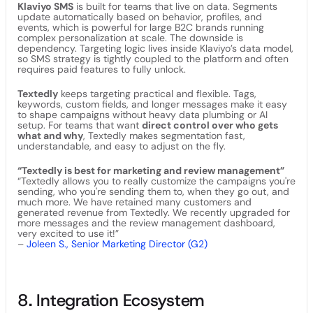
Klaviyo SMS
is built for teams that live on data. Segments
update automatically based on behavior, profiles, and
events, which is powerful for large B2C brands running
complex personalization at scale. The downside is
dependency. Targeting logic lives inside Klaviyo’s data model,
so SMS strategy is tightly coupled to the platform and often
requires paid features to fully unlock.
Textedly
keeps targeting practical and flexible. Tags,
keywords, custom fields, and longer messages make it easy
to shape campaigns without heavy data plumbing or AI
setup. For teams that want
direct control over who gets
what and why
, Textedly makes segmentation fast,
understandable, and easy to adjust on the fly.
“Textedly is best for marketing and review management”
“Textedly allows you to really customize the campaigns you're
sending, who you're sending them to, when they go out, and
much more. We have retained many customers and
generated revenue from Textedly. We recently upgraded for
more messages and the review management dashboard,
very excited to use it!”
–
Joleen S., Senior Marketing Director (G2)
8. Integration Ecosystem