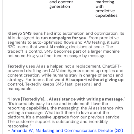
and content
marketing
generation
with
predictive
capabilities
Klaviyo SMS
leans hard into automation and optimization. Its
AI is designed to
run campaigns for you
. From predictive
segments to auto-optimized flows and A/B testing, it suits
B2C teams that want AI making decisions at scale. The
tradeoff is control. SMS becomes part of a larger machine,
not something you fine-tune message by message.
Textedly
uses AI as a helper, not a replacement. ChatGPT-
powered drafting and AI Voice Agents speed up replies and
content creation, while humans stay in charge of sends and
strategy. For teams that want
AI support without giving up
control
, Textedly keeps SMS fast, personal, and
manageable.
“I love [Textedly’s]... AI assistance with writing a message."
“It's incredibly easy to use and implement! I love the
reporting capabilities, the messaging, the AI assistance with
writing a message. What isn't there to love about the
platform. It's a massive upgrade from our previous service!
The customer support is outstanding and incredibly
responsive!”
–
Amanda W., Marketing and Communications Director (G2)