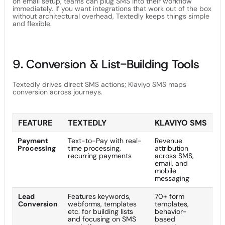
on email setup, teams can plug SMS into their workflow
immediately. If you want integrations that work out of the box
without architectural overhead, Textedly keeps things simple
and flexible.
9. Conversion & List-Building Tools
Textedly drives direct SMS actions; Klaviyo SMS maps
conversion across journeys.
FEATURE
TEXTEDLY
KLAVIYO SMS
Payment
Text-to-Pay with real-
Revenue
Processing
time processing,
attribution
recurring payments
across SMS,
email, and
mobile
messaging
Lead
Features keywords,
70+ form
Conversion
webforms, templates
templates,
etc. for building lists
behavior-
and focusing on SMS
based