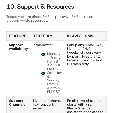
10. Support & Resources
Textedly offers direct SMS help; Klaviyo SMS relies on
platform-wide resources.
FEATURE
TEXTEDLY
KLAVIYO SMS
Support
7 days/week
Paid plans: Email 24/7;
Availability
Live chat 24/5
(weekend hours vary
Monday
by plan). Free plans:
– Friday
Email support for first
from 8
60 days only
AM to 11
PM CST
Saturday
&
Sunday
from 9
AM to 5
PM CST
Support
Live chat, phone,
Email + live chat (chat
Channels
text support,
starts with Kira,
email
Klaviyo’s virtual
assistant; escalates to