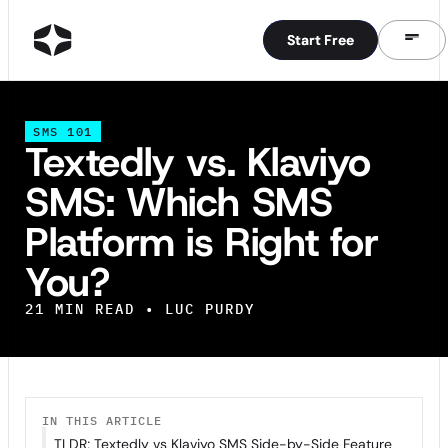
Start Free
Start Free
SMS 101
Textedly vs. Klaviyo
SMS: Which SMS
Platform is Right for
You?
21
MIN READ •
LUC PURDY
IN THIS ARTICLE
TLDR; Textedly vs Klaviyo SMS Side-by-Side Feature