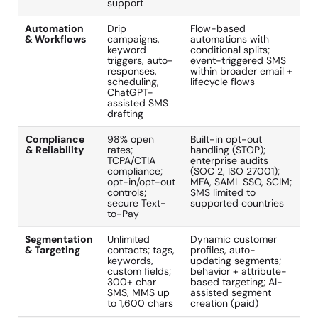
support
Automation
Drip
Flow-based
& Workflows
campaigns,
automations with
keyword
conditional splits;
triggers, auto-
event-triggered SMS
responses,
within broader email +
scheduling,
lifecycle flows
ChatGPT-
assisted SMS
drafting
Compliance
98% open
Built-in opt-out
& Reliability
rates;
handling (STOP);
TCPA/CTIA
enterprise audits
compliance;
(SOC 2, ISO 27001);
opt-in/opt-out
MFA, SAML SSO, SCIM;
controls;
SMS limited to
secure Text-
supported countries
to-Pay
Segmentation
Unlimited
Dynamic customer
& Targeting
contacts; tags,
profiles, auto-
keywords,
updating segments;
custom fields;
behavior + attribute-
300+ char
based targeting; AI-
SMS, MMS up
assisted segment
to 1,600 chars
creation (paid)