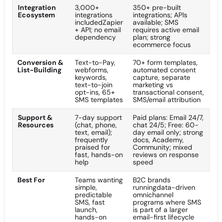
Integration
3,000+
350+ pre-built
Ecosystem
integrations
integrations; APIs
includedZapier
available; SMS
+ API; no email
requires active email
dependency
plan; strong
ecommerce focus
Conversion &
Text-to-Pay,
70+ form templates,
List-Building
webforms,
automated consent
keywords,
capture, separate
text-to-join
marketing vs
opt-ins, 65+
transactional consent,
SMS templates
SMS/email attribution
Support &
7-day support
Paid plans: Email 24/7,
Resources
(chat, phone,
chat 24/5; Free: 60-
text, email);
day email only; strong
frequently
docs, Academy,
praised for
Community; mixed
fast, hands-on
reviews on response
help
speed
Best For
Teams wanting
B2C brands
simple,
runningdata-driven
predictable
omnichannel
SMS, fast
programs where SMS
launch,
is part of a larger
hands-on
email-first lifecycle