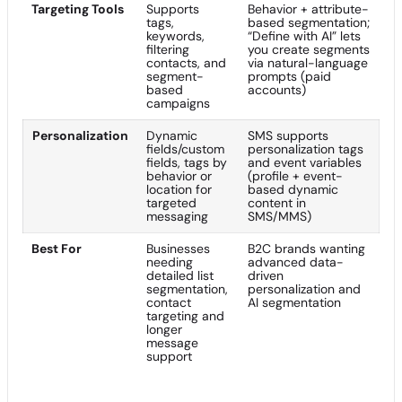
Targeting Tools
Supports
Behavior + attribute-
tags,
based segmentation;
keywords,
“Define with AI” lets
filtering
you create segments
contacts, and
via natural-language
segment-
prompts (paid
based
accounts)
campaigns
Personalization
Dynamic
SMS supports
fields/custom
personalization tags
fields, tags by
and event variables
behavior or
(profile + event-
location for
based dynamic
targeted
content in
messaging
SMS/MMS)
Best For
Businesses
B2C brands wanting
needing
advanced data-
detailed list
driven
segmentation,
personalization and
contact
AI segmentation
targeting and
longer
message
support