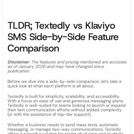
TLDR; Textedly vs Klaviyo
SMS Side-by-Side Feature
Comparison
Disclaimer
: The features and pricing mentioned are accurate
as of January 2026 and may have changed since
publication.
Before we dive into a side-by-side comparison, let's take a
quick look at what each platform is all about.
Textedly is built for simplicity, scalability, and accessibility.
With a focus on ease of use and generous messaging plans,
Textedly is well-suited for teams looking to launch or expand
their text communication efforts without added complexity
(or with the assistance of top-tier support).
Whether a business needs to send mass texts, automate
messaging, or manage two-way communications, Textedly
offers a powerful solution for teams of all sizes and budgets.