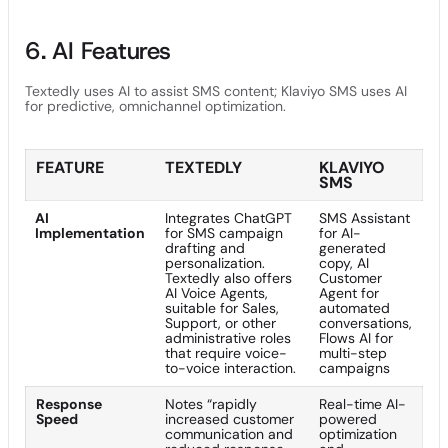
6. AI Features
Textedly uses AI to assist SMS content; Klaviyo SMS uses AI
for predictive, omnichannel optimization.
FEATURE
TEXTEDLY
KLAVIYO
SMS
AI
Integrates ChatGPT
SMS Assistant
Implementation
for SMS campaign
for AI-
drafting and
generated
personalization.
copy, AI
Textedly also offers
Customer
AI Voice Agents,
Agent for
suitable for Sales,
automated
Support, or other
conversations,
administrative roles
Flows AI for
that require voice-
multi-step
to-voice interaction.
campaigns
Response
Notes “rapidly
Real-time AI-
Speed
increased customer
powered
communication and
optimization