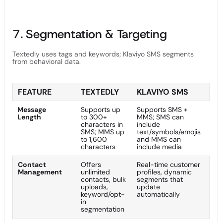
7. Segmentation & Targeting
Textedly uses tags and keywords; Klaviyo SMS segments
from behavioral data.
FEATURE
TEXTEDLY
KLAVIYO SMS
Message
Supports up
Supports SMS +
Length
to 300+
MMS; SMS can
characters in
include
SMS; MMS up
text/symbols/emojis
to 1,600
and MMS can
characters
include media
Contact
Offers
Real-time customer
Management
unlimited
profiles, dynamic
contacts, bulk
segments that
uploads,
update
keyword/opt-
automatically
in
segmentation