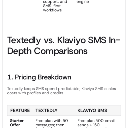
support, and
engine
SMS-first
workflows
Textedly vs. Klaviyo SMS In-
Depth Comparisons
1. Pricing Breakdown
Textedly keeps SMS spend predictable; Klaviyo SMS scales
costs with profiles and credits.
FEATURE
TEXTEDLY
KLAVIYO SMS
Starter
Free plan with 50
Free plan:500 email
Offer
messages; then
sends + 150