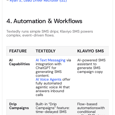
–
Ryan S., Lead Driver Recruiter (G2)
4. Automation & Workflows
Textedly runs simple SMS drips; Klaviyo SMS powers
complex, event-driven flows.
FEATURE
TEXTEDLY
KLAVIYO SMS
AI
AI Text Messaging
via
AI-powered SMS
Capabilities
integration with
assistant to
ChatGPT for
generate SMS
generating SMS
campaign copy
content.
AI Voice Agents
offer
fully automated
agentic voice AI that
answers inbound
calls
Drip
Built-in “Drip
Flow-based
Campaigns
Campaigns” feature:
automationswith
time-delayed SMS
conditional