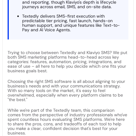
and reporting, though Klaviyo's depth is lifecycle
journeys across email, SMS, and on-site data.
Textedly delivers SMS-first execution with
predictable tier pricing, fast launch, hands-on
human support, and unique features like Text-to-
Pay and AI Voice Agents.
Trying to choose between Textedly and Klaviyo SMS? We put
both SMS marketing platforms head-to-head across key
categories: features, automation, pricing, integrations, and
ease of use – all here to help you decide which one fits your
business goals best.
Choosing the right SMS software is all about aligning to your
business's needs and with your communications strategy.
With so many tools on the market, it's easy to feel
overwhelmed, especially when every platform claims to be
"the best."
While we're part of the Textedly team, this comparison
comes from the perspective of industry professionals who've
spent countless hours evaluating SMS platforms. We're here
to share the pros, cons, and tradeoffs of each tool to help
you make a clear, confident decision that's best for your
business.