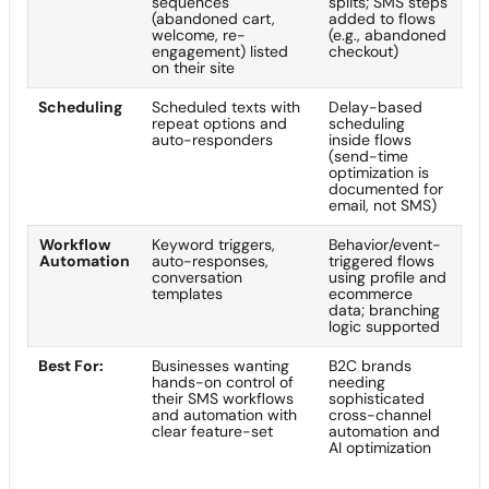
sequences
splits; SMS steps
(abandoned cart,
added to flows
welcome, re-
(e.g., abandoned
engagement) listed
checkout)
on their site
Scheduling
Scheduled texts with
Delay-based
repeat options and
scheduling
auto-responders
inside flows
(send-time
optimization is
documented for
email, not SMS)
Workflow
Keyword triggers,
Behavior/event-
Automation
auto-responses,
triggered flows
conversation
using profile and
templates
ecommerce
data; branching
logic supported
Best For:
Businesses wanting
B2C brands
hands-on control of
needing
their SMS workflows
sophisticated
and automation with
cross-channel
clear feature-set
automation and
AI optimization