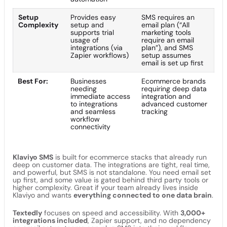
Setup
Provides easy
SMS requires an
Complexity
setup and
email plan (“All
supports trial
marketing tools
usage of
require an email
integrations (via
plan”), and SMS
Zapier workflows)
setup assumes
email is set up first
Best For:
Businesses
Ecommerce brands
needing
requiring deep data
immediate access
integration and
to integrations
advanced customer
and seamless
tracking
workflow
connectivity
Klaviyo SMS
is built for ecommerce stacks that already run
deep on customer data. The integrations are tight, real time,
and powerful, but SMS is not standalone. You need email set
up first, and some value is gated behind third party tools or
higher complexity. Great if your team already lives inside
Klaviyo and wants
everything connected to one data brain
.
Textedly
focuses on speed and accessibility. With
3,000+
integrations included
, Zapier support, and no dependency