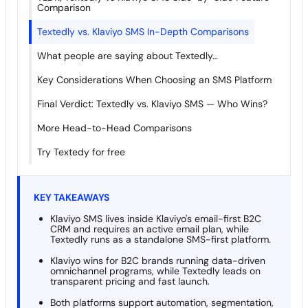
Comparison
Textedly vs. Klaviyo SMS In-Depth Comparisons
What people are saying about Textedly…
Key Considerations When Choosing an SMS Platform
Final Verdict: Textedly vs. Klaviyo SMS — Who Wins?
More Head-to-Head Comparisons
Try Textedy for free
KEY TAKEAWAYS
Klaviyo SMS lives inside Klaviyo's email-first B2C
CRM and requires an active email plan, while
Textedly runs as a standalone SMS-first platform.
Klaviyo wins for B2C brands running data-driven
omnichannel programs, while Textedly leads on
transparent pricing and fast launch.
Both platforms support automation, segmentation,