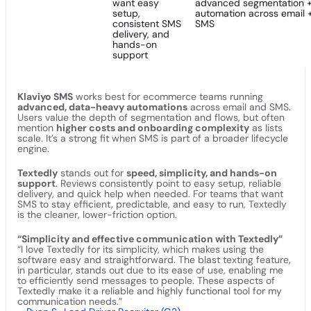
want easy
advanced segmentation 
setup,
automation across email 
consistent SMS
SMS
delivery, and
hands-on
support
Klaviyo SMS
works best for ecommerce teams running
advanced, data-heavy automations
across email and SMS.
Users value the depth of segmentation and flows, but often
mention
higher costs and onboarding complexity
as lists
scale. It’s a strong fit when SMS is part of a broader lifecycle
engine.
Textedly
stands out for
speed, simplicity, and hands-on
support
. Reviews consistently point to easy setup, reliable
delivery, and quick help when needed. For teams that want
SMS to stay efficient, predictable, and easy to run, Textedly
is the cleaner, lower-friction option.
“Simplicity and effective communication with Textedly”
“I love Textedly for its simplicity, which makes using the
software easy and straightforward. The blast texting feature,
in particular, stands out due to its ease of use, enabling me
to efficiently send messages to people. These aspects of
Textedly make it a reliable and highly functional tool for my
communication needs.”