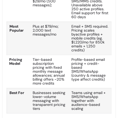
$29/mo (500
SMS/MMS credits.
messages);
Unavailable above
250 active profiles.
Email support for first
60 days
Most
Plus at $79/mo;
Email + SMS required.
Popular
2,000 text
Pricing scales
messages/mo
byactive profiles +
mobile credits (eg.
$1,220/mo for 850k
emails + 1,250
credits)
Pricing
Tier-based
Profile-based email
Model
subscription
pricing + credit-
pricing with fixed
based
monthly message
SMS/WhatsApp
allowances; annual
(country & message
billing offers ~20%
type affect credits)
more credits
Best For
Businesses seeking
Teams using email +
lower-volume
SMS/WhatsApp
messaging with
together with
transparent pricing
audience-based
tiers
scaling