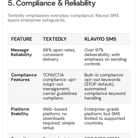
5. Compliance & Reliability
Textedly emphasizes everyday compliance; Klaviyo SMS
layers enterprise safeguards.
FEATURE
TEXTEDLY
KLAVIYO SMS
Message
98% open rates,
Over 97%
Reliability
consistent
deliverability, with
delivery
emphasis on sending
controls
Compliance
TCPA/CTIA
Built-in compliance:
Features
compliance: opt-
opt-out keywords
in/opt-out
(STOP default),
management,
automated
carrier guidelines
compliance keyword
complianc
handling
Platform
Web-based
Enterprise-grade
Stability
platform, no
platform, but SMS
downloads
limited to supported
required; simple
countries
setup