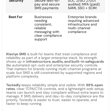
Security
Secure text-to-
SOC 2/ISO 27001
pay and secure
audited; MFA (paid);
SMS payments
SAML SSO + SCIM
Best For
Businesses
Enterprise brands
needing
requiring advanced
consistent,
infrastructure and
reliable
multi-channel
messaging with
compliance
clear compliance
support
Klaviyo SMS
is built for teams that treat compliance and
reliability as part of a larger enterprise stack. Its strength
shows up in
infrastructure, audits, and built-in safeguards
like automated opt-outs and enterprise security controls.
That matters for brands running multi-channel programs at
scale, but SMS is still constrained by supported regions and
platform complexity.
Textedly
keeps reliability simple and visible. With
98% open
rates
, clear TCPA/CTIA controls, and a lightweight web setup,
teams can launch and stay compliant without extra layers to
manage. If SMS delivery and day-to-day compliance are the
priority, Textedly is easier to trust, easier to operate, and
faster to keep running.