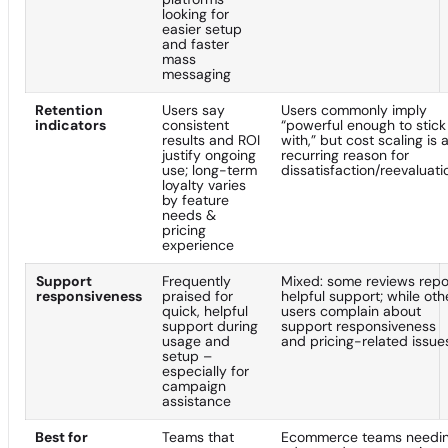
looking for
easier setup
and faster
mass
messaging
Retention
Users say
Users commonly imply
indicators
consistent
“powerful enough to stick
results and ROI
with,” but cost scaling is 
justify ongoing
recurring reason for
use; long-term
dissatisfaction/reevaluati
loyalty varies
by feature
needs &
pricing
experience
Support
Frequently
Mixed: some reviews repo
responsiveness
praised for
helpful support; while oth
quick, helpful
users complain about
support during
support responsiveness
usage and
and pricing-related issue
setup –
especially for
campaign
assistance
Best for
Teams that
Ecommerce teams needi