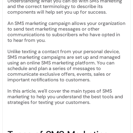
Understanding what you can do with SMS marketing
and the correct terminology to describe its
components will help set you up for success.
An SMS marketing campaign allows your organization
to send text marketing messages or other
communications to subscribers who have opted in
to hear from you.
Unlike texting a contact from your personal device,
SMS marketing campaigns are set up and managed
using an online SMS marketing platform. You can
schedule and plan a series of messages to
communicate exclusive offers, events, sales or
important notifications to customers.
In this article, we'll cover the main types of SMS
marketing to help you understand the best tools and
strategies for texting your customers.