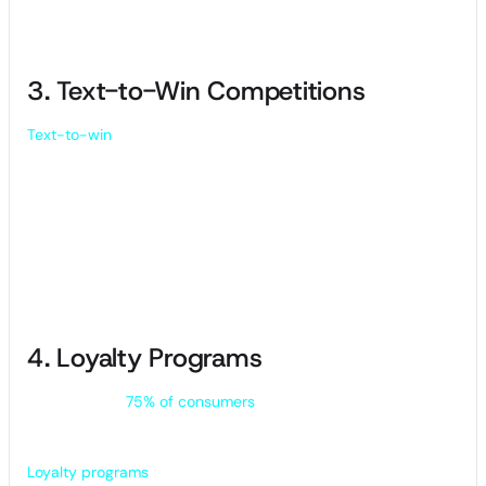
purchases.
3. Text-to-Win Competitions
Text-to-win
SMS campaigns allow customers to enter a
contest by simply responding to your text. A random
generator will choose the winners after the contest entry
date expires.
You can give away anything from a gift card or free product
to a complimentary dental cleaning or hair cut. It’s a simple
and effective way to get customers engaging with your
business.
4. Loyalty Programs
Did you know
75% of consumers
would actively engage with
loyalty programs if rewards were accessible on mobile
devices?
Loyalty programs
work by encouraging customers to make a