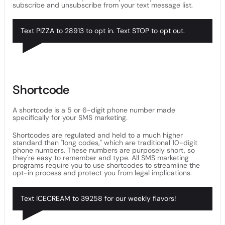
subscribe and unsubscribe from your text message list.
Text PIZZA to 28913 to opt in. Text STOP to opt out.
Shortcode
A shortcode is a 5 or 6-digit phone number made
specifically for your SMS marketing.
Shortcodes are regulated and held to a much higher
standard than "long codes," which are traditional 10-digit
phone numbers. These numbers are purposely short, so
they're easy to remember and type. All SMS marketing
programs require you to use shortcodes to streamline the
opt-in process and protect you from legal implications.
Text ICECREAM to 39258 for our weekly flavors!