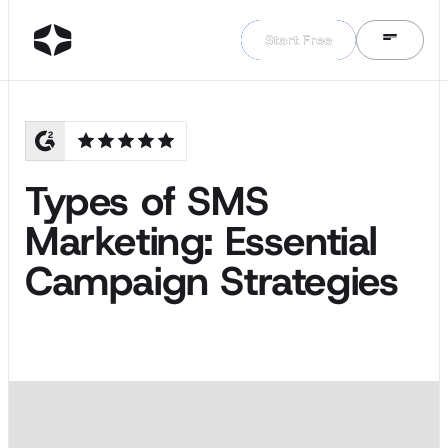
Start Free
Start Free
Types of SMS
Marketing: Essential
Campaign Strategies