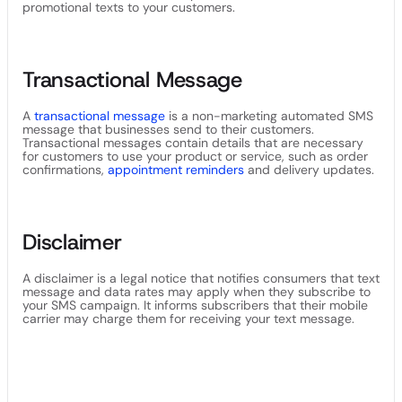
promotional texts to your customers.
Transactional Message
A
transactional message
is a non-marketing automated SMS
message that businesses send to their customers.
Transactional messages contain details that are necessary
for customers to use your product or service, such as order
confirmations,
appointment reminders
and delivery updates.
Disclaimer
A disclaimer is a legal notice that notifies consumers that text
message and data rates may apply when they subscribe to
your SMS campaign. It informs subscribers that their mobile
carrier may charge them for receiving your text message.