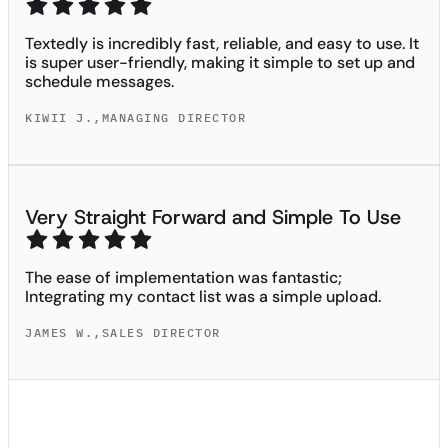
Textedly is incredibly fast, reliable, and easy to use. It
is super user-friendly, making it simple to set up and
schedule messages.
KIWII J.
,
MANAGING DIRECTOR
Very Straight Forward and Simple To Use
The ease of implementation was fantastic;
Integrating my contact list was a simple upload.
JAMES W.
,
SALES DIRECTOR