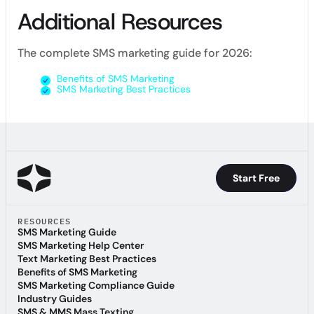
Additional Resources
The complete SMS marketing guide for 2026:
Benefits of SMS Marketing
SMS Marketing Best Practices
Start Free
Start Free
RESOURCES
SMS Marketing Guide
SMS Marketing Guide
SMS Marketing Help Center
SMS Marketing Help Center
Text Marketing Best Practices
Text Marketing Best Practices
Benefits of SMS Marketing
Benefits of SMS Marketing
SMS Marketing Compliance Guide
SMS Marketing Compliance Guide
Industry Guides
Industry Guides
SMS & MMS Mass Texting