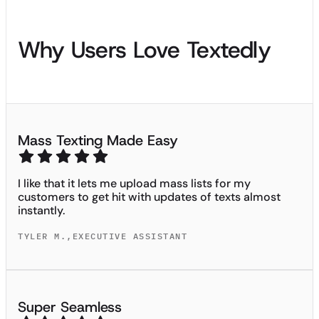
Why Users Love Textedly
Mass Texting Made Easy
I like that it lets me upload mass lists for my
customers to get hit with updates of texts almost
instantly.
TYLER M.
,
EXECUTIVE ASSISTANT
Super Seamless