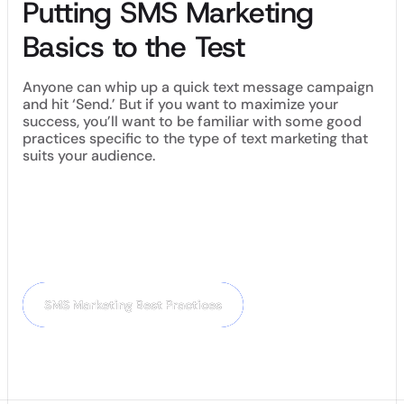
Putting SMS Marketing
Basics to the Test
Anyone can whip up a quick text message campaign
and hit ‘Send.’ But if you want to maximize your
success, you’ll want to be familiar with some good
practices specific to the type of text marketing that
suits your audience.
Now that you know the most popular types of SMS marketing
campaigns, it’s time to read up on some tried-and-tested
best practices for creating SMS marketing campaigns that
customers love.
Next Chapter:
SMS Marketing Best Practices
SMS Marketing Best Practices