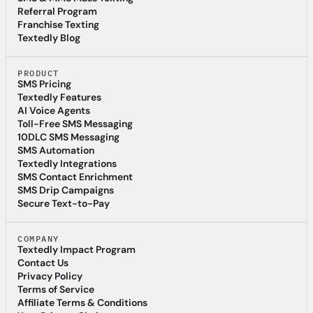
SMS & MMS Mass Texting
Referral Program
Referral Program
Franchise Texting
Franchise Texting
Textedly Blog
Textedly Blog
PRODUCT
SMS Pricing
SMS Pricing
Textedly Features
Textedly Features
AI Voice Agents
AI Voice Agents
Toll-Free SMS Messaging
Toll-Free SMS Messaging
10DLC SMS Messaging
10DLC SMS Messaging
SMS Automation
SMS Automation
Textedly Integrations
Textedly Integrations
SMS Contact Enrichment
SMS Contact Enrichment
SMS Drip Campaigns
SMS Drip Campaigns
Secure Text-to-Pay
Secure Text-to-Pay
COMPANY
Textedly Impact Program
Textedly Impact Program
Contact Us
Contact Us
Privacy Policy
Privacy Policy
Terms of Service
Terms of Service
Affiliate Terms & Conditions