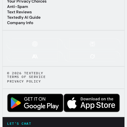
Affiliate Terms & Conditions
Your Privacy Choices
Your Privacy Choices
Anti-Spam
Anti-Spam
Text Reviews
Text Reviews
Textedly AI Guide
Textedly AI Guide
Company Info
Company Info
ASK AI ABOUT TEXTEDLY:
© 2026 TEXTEDLY
TERMS OF SERVICE
PRIVACY POLICY
LET'S CHAT