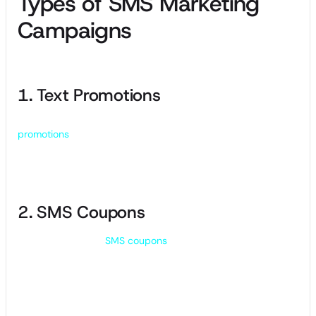
Types of SMS Marketing
Campaigns
1. Text Promotions
One of the most common types of SMS marketing,
promotions
involve sending customers special deals or
discounts on your product or service. SMS promos are
usually time-sensitive to create a sense of urgency.
2. SMS Coupons
Similar to a promo,
SMS coupons
offer a discount on a
product or service for customers. Coupons may have a
longer expiry date and are often sent in MMS (Multimedia
Messaging Service) form.
Make SMS coupons visually appealing, leveraging custom
graphics or QR codes to boost in-store traffic or online