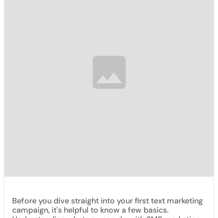
Before you dive straight into your first text marketing
campaign, it's helpful to know a few basics.