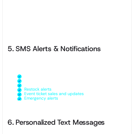
purchase or referral and rewarding them with free products
or discounts at certain milestones.
Loyalty programs build long-term relationships with your
customers and make them feel special, resulting in higher
customer lifetime value.
5. SMS Alerts & Notifications
You can use SMS alerts to send all sorts of marketing
messages to your customers, such as:
Updated store hours or closures
New product arrivals
Special events
Restock alerts
Event ticket sales and updates
Emergency alerts
6. Personalized Text Messages