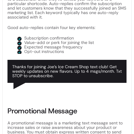
particular shortcode. Auto-replies confirm the subscription
and let customers know that they successfully joined an SMS
marketing list. Each keyword typically has one auto-reply
associated with it.
Good auto-replies contain four key elements:
Subscription confirmation
Value-add or perk for joining the list
Expected message frequency
Opt-out instructions
Thanks for joining Joe’s Ice Cream Shop text club! Get
weekly updates on new flavors. Up to 4 msgs/month. Txt
STOP to unsubscribe.
Promotional Message
A promotional message is a marketing text message sent to
increase sales or raise awareness about your product or
business. You must obtain express written consent to send