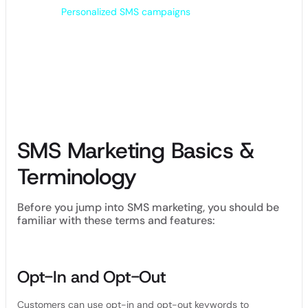
text messages can come across as impersonal
Promotional
and cold.
Personalized SMS campaigns
enable you to send
text messages that change based on each contact’s name,
purchase history, birthday and more.
Many SMS marketing platforms allow you to segment your
audience into lists, so you can send personalized content
and offers to people with different interests.
SMS Marketing Basics &
Terminology
Before you jump into SMS marketing, you should be
familiar with these terms and features:
Opt-In and Opt-Out
Customers can use opt-in and opt-out keywords to