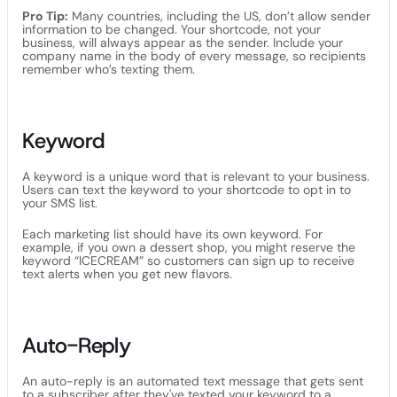
Pro Tip:
Many countries, including the US, don’t allow sender
information to be changed. Your shortcode, not your
business, will always appear as the sender. Include your
company name in the body of every message, so recipients
remember who’s texting them.
Keyword
A keyword is a unique word that is relevant to your business.
Users can text the keyword to your shortcode to opt in to
your SMS list.
Each marketing list should have its own keyword. For
example, if you own a dessert shop, you might reserve the
keyword “ICECREAM” so customers can sign up to receive
text alerts when you get new flavors.
Auto-Reply
An auto-reply is an automated text message that gets sent
to a subscriber after they've texted your keyword to a