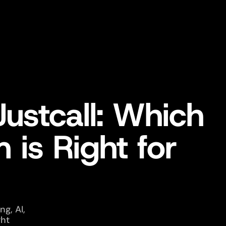
Justcall: Which
 is Right for
g, AI,
ght