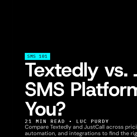
SMS 101
Textedly vs. 
SMS Platform
You?
21
MIN READ •
LUC PURDY
Compare Textedly and JustCall across pricin
automation, and integrations to find the ri