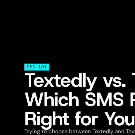
SMS 101
Textedly vs.
Which SMS P
Right for Yo
Trying to choose between Textedly and Te