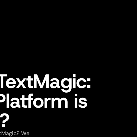
 TextMagic:
latform is
u?
xtMagic? We