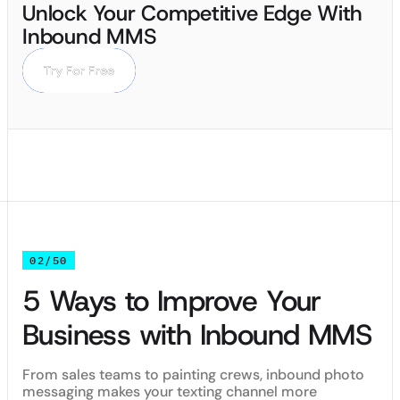
Unlock Your Competitive Edge With
Inbound MMS
Try For Free
Try For Free
02/50
5 Ways to Improve Your
Business with Inbound MMS
From sales teams to painting crews, inbound photo
messaging makes your texting channel more