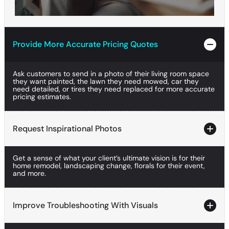
Provide More Accurate Pricing Quotes
Provide More Accurate Pricing Quotes
Provide More Accurate Pricing Quotes
Ask customers to send in a photo of their living room space
they want painted, the lawn they need mowed, car they
need detailed, or tires they need replaced for more accurate
pricing estimates.
Request Inspirational Photos
Request Inspirational Photos
Get a sense of what your client’s ultimate vision is for their
Request Inspirational Photos
home remodel, landscaping change, florals for their event,
and more.
Improve Troubleshooting With Visuals
Improve Troubleshooting With Visuals