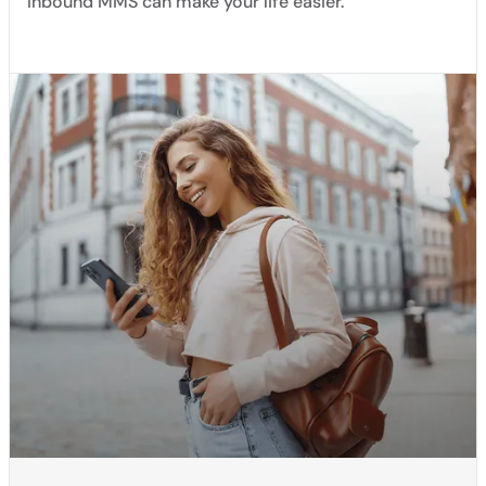
Inbound MMS can make your life easier.