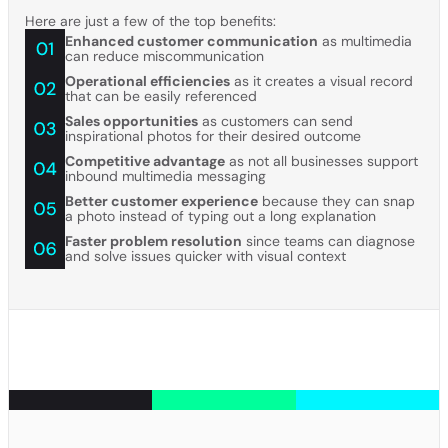
Here are just a few of the top benefits:
Enhanced customer communication
as multimedia
can reduce miscommunication
Operational efficiencies
as it creates a visual record
that can be easily referenced
Sales opportunities
as customers can send
inspirational photos for their desired outcome
Competitive advantage
as not all businesses support
inbound multimedia messaging
Better customer experience
because they can snap
a photo instead of typing out a long explanation
Faster problem resolution
since teams can diagnose
and solve issues quicker with visual context