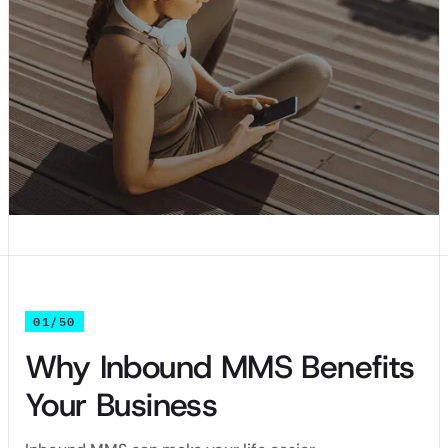
01/50
Why Inbound MMS Benefits
Your Business