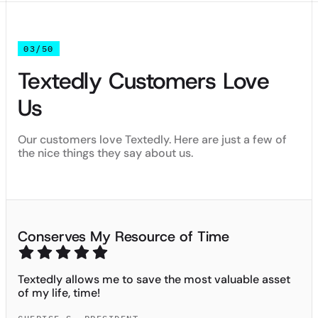
03/50
Textedly Customers Love
Us
Our customers love Textedly. Here are just a few of
the nice things they say about us.
Conserves My Resource of Time
Textedly allows me to save the most valuable asset
of my life, time!