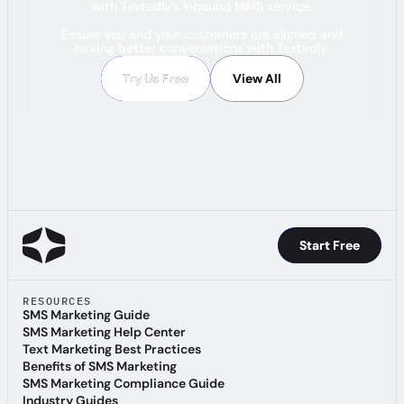
with Textedly’s Inbound MMS service.
Ensure you and your customers are aligned and
having better conversations with Textedly.
Try Us Free
Try Us Free
View All
View All
Start Free
Start Free
RESOURCES
SMS Marketing Guide
SMS Marketing Guide
SMS Marketing Help Center
SMS Marketing Help Center
Text Marketing Best Practices
Text Marketing Best Practices
Benefits of SMS Marketing
Benefits of SMS Marketing
SMS Marketing Compliance Guide
SMS Marketing Compliance Guide
Industry Guides