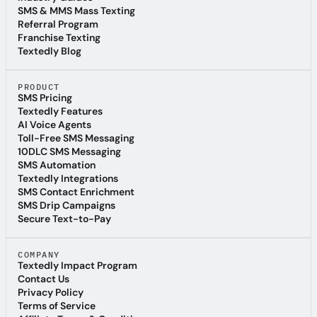
Industry Guides
SMS & MMS Mass Texting
SMS & MMS Mass Texting
Referral Program
Referral Program
Franchise Texting
Franchise Texting
Textedly Blog
Textedly Blog
PRODUCT
SMS Pricing
SMS Pricing
Textedly Features
Textedly Features
AI Voice Agents
AI Voice Agents
Toll-Free SMS Messaging
Toll-Free SMS Messaging
10DLC SMS Messaging
10DLC SMS Messaging
SMS Automation
SMS Automation
Textedly Integrations
Textedly Integrations
SMS Contact Enrichment
SMS Contact Enrichment
SMS Drip Campaigns
SMS Drip Campaigns
Secure Text-to-Pay
Secure Text-to-Pay
COMPANY
Textedly Impact Program
Textedly Impact Program
Contact Us
Contact Us
Privacy Policy
Privacy Policy
Terms of Service