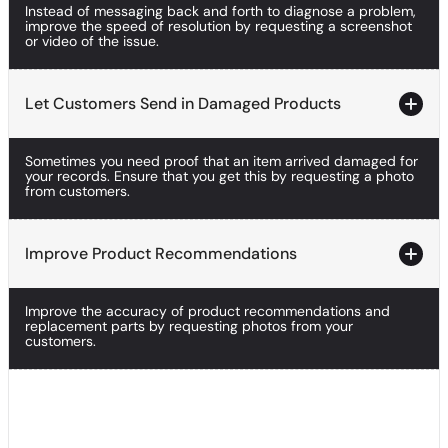
Instead of messaging back and forth to diagnose a problem,
Improve Troubleshooting With Visuals
improve the speed of resolution by requesting a screenshot
or video of the issue.
Let Customers Send in Damaged Products
Let Customers Send in Damaged Products
Sometimes you need proof that an item arrived damaged for
Let Customers Send in Damaged Products
your records. Ensure that you get this by requesting a photo
from customers.
Improve Product Recommendations
Improve Product Recommendations
Improve the accuracy of product recommendations and
Improve Product Recommendations
replacement parts by requesting photos from your
customers.