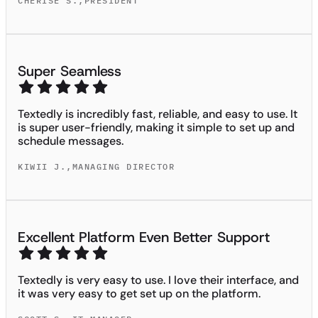
CHERISE S.
,
PRESIDENT
Super Seamless
Textedly is incredibly fast, reliable, and easy to use. It
is super user-friendly, making it simple to set up and
schedule messages.
KIWII J.
,
MANAGING DIRECTOR
Excellent Platform Even Better Support
Textedly is very easy to use. I love their interface, and
it was very easy to get set up on the platform.