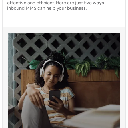
effective and efficient. Here are just five ways
inbound MMS can help your business.