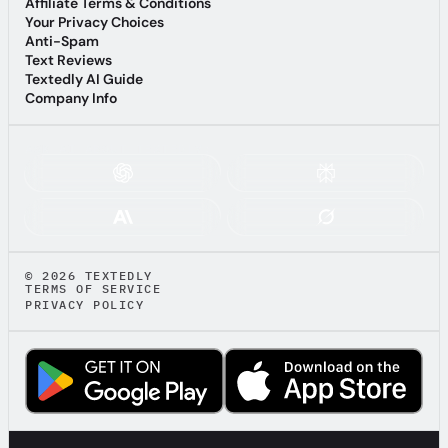
Terms of Service
Affiliate Terms & Conditions
Affiliate Terms & Conditions
Your Privacy Choices
Your Privacy Choices
Anti-Spam
Anti-Spam
Text Reviews
Text Reviews
Textedly AI Guide
Textedly AI Guide
Company Info
Company Info
ASK AI ABOUT TEXTEDLY:
© 2026 TEXTEDLY
TERMS OF SERVICE
PRIVACY POLICY