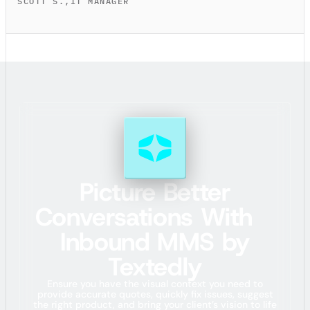
SCOTT S.
,
IT MANAGER
Picture Better
Conversations With
Inbound MMS by
Textedly
Ensure you have the visual context you need to
provide accurate quotes, quickly fix issues, suggest
the right product, and bring your client’s vision to life