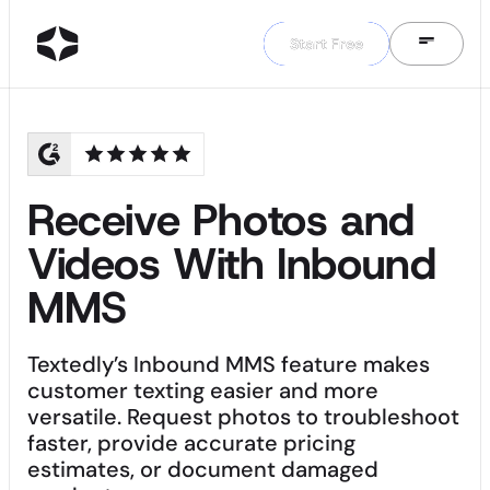
Start Free
Start Free
Receive Photos and
Videos With Inbound
MMS
Textedly’s Inbound MMS feature makes
customer texting easier and more
versatile. Request photos to troubleshoot
faster, provide accurate pricing
estimates, or document damaged