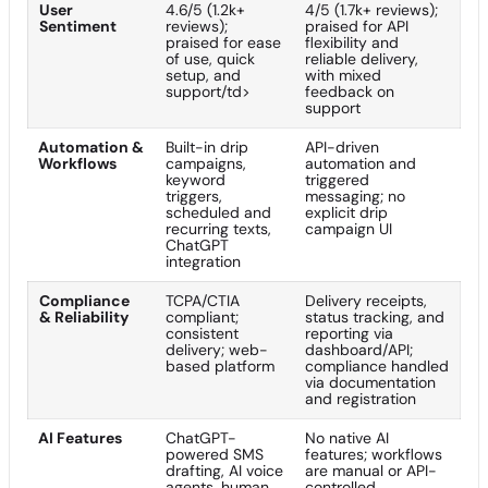
User
4.6/5 (1.2k+
4/5 (1.7k+ reviews);
Sentiment
reviews);
praised for API
praised for ease
flexibility and
of use, quick
reliable delivery,
setup, and
with mixed
support/td>
feedback on
support
Automation &
Built-in drip
API-driven
Workflows
campaigns,
automation and
keyword
triggered
triggers,
messaging; no
scheduled and
explicit drip
recurring texts,
campaign UI
ChatGPT
integration
Compliance
TCPA/CTIA
Delivery receipts,
& Reliability
compliant;
status tracking, and
consistent
reporting via
delivery; web-
dashboard/API;
based platform
compliance handled
via documentation
and registration
AI Features
ChatGPT-
No native AI
powered SMS
features; workflows
drafting, AI voice
are manual or API-
agents, human
controlled