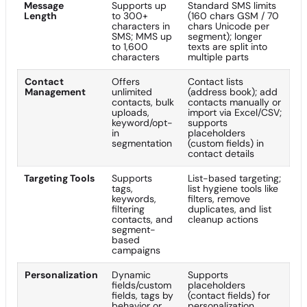
Message
Supports up
Standard SMS limits
Length
to 300+
(160 chars GSM / 70
characters in
chars Unicode per
SMS; MMS up
segment); longer
to 1,600
texts are split into
characters
multiple parts
Contact
Offers
Contact lists
Management
unlimited
(address book); add
contacts, bulk
contacts manually or
uploads,
import via Excel/CSV;
keyword/opt-
supports
in
placeholders
segmentation
(custom fields) in
contact details
Targeting Tools
Supports
List-based targeting;
tags,
list hygiene tools like
keywords,
filters, remove
filtering
duplicates, and list
contacts, and
cleanup actions
segment-
based
campaigns
Personalization
Dynamic
Supports
fields/custom
placeholders
fields, tags by
(contact fields) for
behavior or
personalization