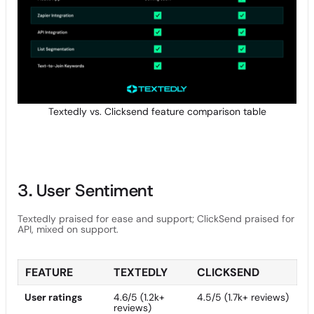
Textedly vs. Clicksend feature comparison table
3. User Sentiment
Textedly praised for ease and support; ClickSend praised for
API, mixed on support.
FEATURE
TEXTEDLY
CLICKSEND
User ratings
4.6/5 (1.2k+
4.5/5 (1.7k+ reviews)
reviews)