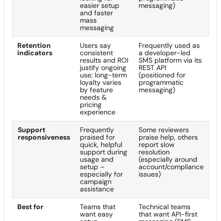
easier setup
messaging)
and faster
mass
messaging
Retention
Users say
Frequently used as
indicators
consistent
a developer-led
results and ROI
SMS platform via its
justify ongoing
REST API
use; long-term
(positioned for
loyalty varies
programmatic
by feature
messaging)
needs &
pricing
experience
Support
Frequently
Some reviewers
responsiveness
praised for
praise help, others
quick, helpful
report slow
support during
resolution
usage and
(especially around
setup –
account/compliance
especially for
issues)
campaign
assistance
Best for
Teams that
Technical teams
want easy
that want API-first