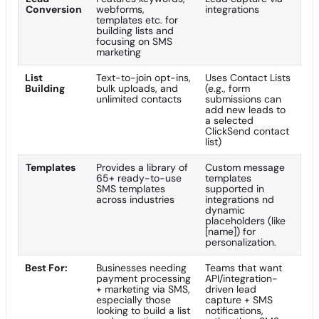
Conversion
webforms,
integrations
templates etc. for
building lists and
focusing on SMS
marketing
List
Text-to-join opt-ins,
Uses Contact Lists
Building
bulk uploads, and
(e.g., form
unlimited contacts
submissions can
add new leads to
a selected
ClickSend contact
list)
Templates
Provides a library of
Custom message
65+ ready-to-use
templates
SMS templates
supported in
across industries
integrations nd
dynamic
placeholders (like
[name]) for
personalization.
Best For:
Businesses needing
Teams that want
payment processing
API/integration-
+ marketing via SMS,
driven lead
especially those
capture + SMS
looking to build a list
notifications,