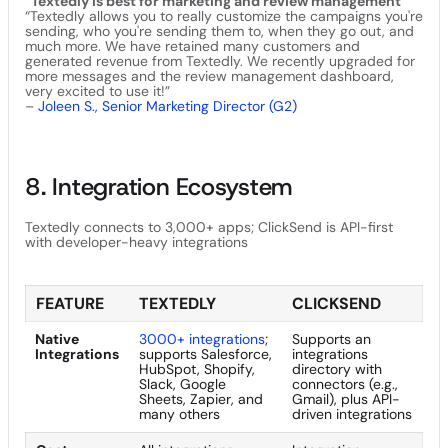
“Textedly is best for marketing and review management"
“Textedly allows you to really customize the campaigns you're
sending, who you're sending them to, when they go out, and
much more. We have retained many customers and
generated revenue from Textedly. We recently upgraded for
more messages and the review management dashboard,
very excited to use it!”
–
Joleen S., Senior Marketing Director (G2)
8. Integration Ecosystem
Textedly connects to 3,000+ apps; ClickSend is API-first
with developer-heavy integrations
FEATURE
TEXTEDLY
CLICKSEND
Native
3000+ integrations
;
Supports an
Integrations
supports Salesforce,
integrations
HubSpot, Shopify,
directory with
Slack, Google
connectors (e.g.,
Sheets, Zapier, and
Gmail), plus API-
many others
driven integrations