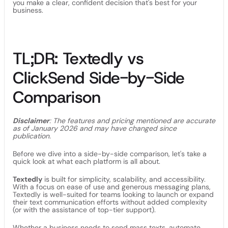
you make a clear, confident decision that's best for your
business.
TL;DR: Textedly vs
ClickSend Side-by-Side
Comparison
Disclaimer
: The features and pricing mentioned are accurate
as of January 2026 and may have changed since
publication.
Before we dive into a side-by-side comparison, let's take a
quick look at what each platform is all about.
Textedly
is built for simplicity, scalability, and accessibility.
With a focus on ease of use and generous messaging plans,
Textedly is well-suited for teams looking to launch or expand
their text communication efforts without added complexity
(or with the assistance of top-tier support).
Whether a business needs to send mass texts, automate