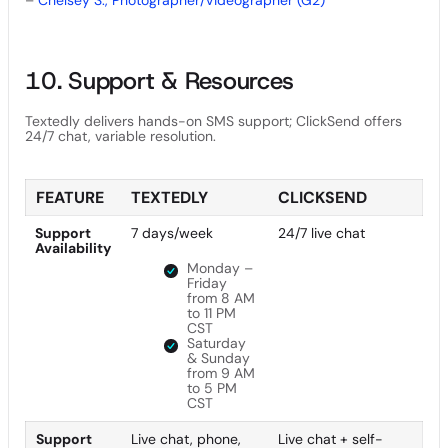
10. Support & Resources
Textedly delivers hands-on SMS support; ClickSend offers
24/7 chat, variable resolution.
FEATURE
TEXTEDLY
CLICKSEND
Support
7 days/week
24/7 live chat
Availability
Monday –
Friday
from 8 AM
to 11 PM
CST
Saturday
& Sunday
from 9 AM
to 5 PM
CST
Support
Live chat, phone,
Live chat + self-