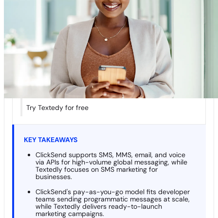
Comparison
Textedly vs. ClickSend In-Depth Comparisons
What people are saying about Textedly…
Key Considerations When Choosing an SMS Platform
Final Verdict: Textedly vs. ClickSend — Who Wins?
More Head-to-Head Comparisons
Try Textedy for free
KEY TAKEAWAYS
ClickSend supports SMS, MMS, email, and voice
via APIs for high-volume global messaging, while
Textedly focuses on SMS marketing for
businesses.
ClickSend's pay-as-you-go model fits developer
teams sending programmatic messages at scale,
while Textedly delivers ready-to-launch
marketing campaigns.