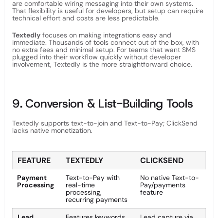
are comfortable wiring messaging into their own systems.
That flexibility is useful for developers, but setup can require
technical effort and costs are less predictable.
Textedly
focuses on making integrations easy and
immediate. Thousands of tools connect out of the box, with
no extra fees and minimal setup. For teams that want SMS
plugged into their workflow quickly without developer
involvement, Textedly is the more straightforward choice.
9. Conversion & List-Building Tools
Textedly supports text-to-join and Text-to-Pay; ClickSend
lacks native monetization.
FEATURE
TEXTEDLY
CLICKSEND
Payment
Text-to-Pay with
No native Text-to-
Processing
real-time
Pay/payments
processing,
feature
recurring payments
Lead
Features keywords,
Lead capture via