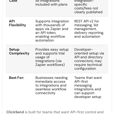
Cost
All integrations
Integration-
included with plans
specific
costs/fees not
clearly published
API
Supports integration
REST API v2 for
Flexibility
with thousands of
messaging, list
apps via Zapier and
management,
an API token,
delivery reporting,
enabling workflow
and automation
automation
Setup
Provides easy setup
Developer-
Complexity
and supports trial
oriented setup via
usage of
API and directory
integrations (via
connectors; may
Zapier workflows)
require technical
configuration
Best For:
Businesses needing
Teams that want
immediate access
API-first
to integrations and
messaging
seamless workflow
integrations and
connectivity
can support
developer setup
ClickSend
is built for teams that want API-first control and