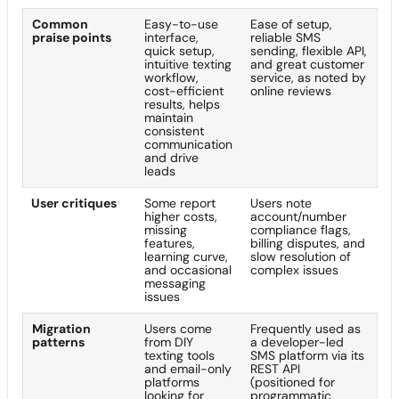
Common
Easy-to-use
Ease of setup,
praise points
interface,
reliable SMS
quick setup,
sending, flexible API,
intuitive texting
and great customer
workflow,
service, as noted by
cost-efficient
online reviews
results, helps
maintain
consistent
communication
and drive
leads
User critiques
Some report
Users note
higher costs,
account/number
missing
compliance flags,
features,
billing disputes, and
learning curve,
slow resolution of
and occasional
complex issues
messaging
issues
Migration
Users come
Frequently used as
patterns
from DIY
a developer-led
texting tools
SMS platform via its
and email-only
REST API
platforms
(positioned for
looking for
programmatic