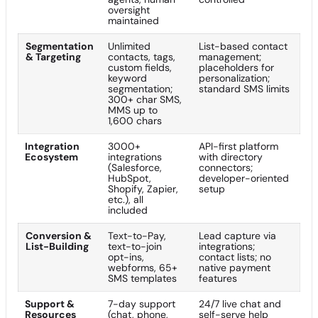
oversight
maintained
Segmentation
Unlimited
List-based contact
& Targeting
contacts, tags,
management;
custom fields,
placeholders for
keyword
personalization;
segmentation;
standard SMS limits
300+ char SMS,
MMS up to
1,600 chars
Integration
3000+
API-first platform
Ecosystem
integrations
with directory
(Salesforce,
connectors;
HubSpot,
developer-oriented
Shopify, Zapier,
setup
etc.), all
included
Conversion &
Text-to-Pay,
Lead capture via
List-Building
text-to-join
integrations;
opt-ins,
contact lists; no
webforms, 65+
native payment
SMS templates
features
Support &
7-day support
24/7 live chat and
Resources
(chat, phone,
self-serve help