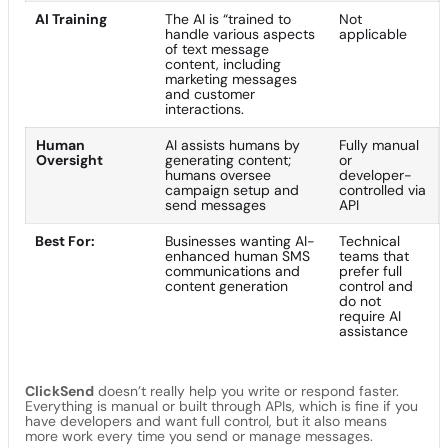
AI Training
The AI is “trained to
Not
handle various aspects
applicable
of text message
content, including
marketing messages
and customer
interactions.
Human
AI assists humans by
Fully manual
Oversight
generating content;
or
humans oversee
developer-
campaign setup and
controlled via
send messages
API
Best For:
Businesses wanting AI-
Technical
enhanced human SMS
teams that
communications and
prefer full
content generation
control and
do not
require AI
assistance
ClickSend
doesn’t really help you write or respond faster.
Everything is manual or built through APIs, which is fine if you
have developers and want full control, but it also means
more work every time you send or manage messages.