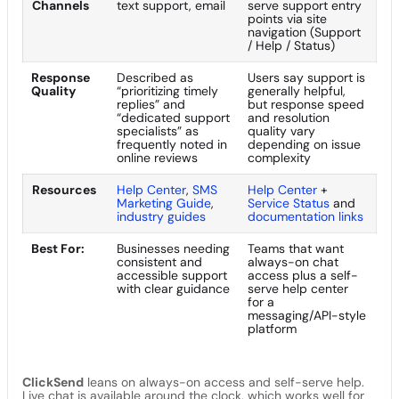
Channels
text support, email
serve support entry
points via site
navigation (Support
/ Help / Status)
Response
Described as
Users say support is
Quality
“prioritizing timely
generally helpful,
replies” and
but response speed
“dedicated support
and resolution
specialists” as
quality vary
frequently noted in
depending on issue
online reviews
complexity
Resources
Help Center
,
SMS
Help Center
+
Marketing Guide
,
Service Status
and
industry guides
documentation links
Best For:
Businesses needing
Teams that want
consistent and
always-on chat
accessible support
access plus a self-
with clear guidance
serve help center
for a
messaging/API-style
platform
ClickSend
leans on always-on access and self-serve help.
Live chat is available around the clock, which works well for