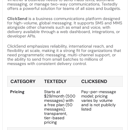
messaging, or manage two-way communications, Textedly
offers a powerful solution for teams of all sizes and budgets.
ClickSend
is a business communications platform designed
for high-volume, global messaging. It supports SMS and MMS
alongside other channels such as email and voice, with
delivery available through a web dashboard, integrations, or
developer APIs.
ClickSend emphasizes reliability, international reach, and
flexibility at scale, making it a strong fit for organizations that
need programmatic messaging, multi-channel support, or
the ability to send from small batches to millions of
messages with consistent delivery control.
CATEGORY
TEXTEDLY
CLICKSEND
Pricing
Starts at
Pay-per-message
$29/month (500
model; pricing
messages) with
varies by volume
a free plan (50
and is not publicly
messages);
listed
transparent,
tier-based
pricing