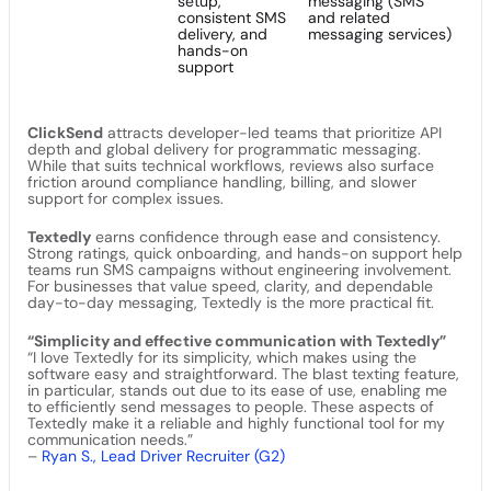
setup,
messaging (SMS
consistent SMS
and related
delivery, and
messaging services)
hands-on
support
ClickSend
attracts developer-led teams that prioritize API
depth and global delivery for programmatic messaging.
While that suits technical workflows, reviews also surface
friction around compliance handling, billing, and slower
support for complex issues.
Textedly
earns confidence through ease and consistency.
Strong ratings, quick onboarding, and hands-on support help
teams run SMS campaigns without engineering involvement.
For businesses that value speed, clarity, and dependable
day-to-day messaging, Textedly is the more practical fit.
“Simplicity and effective communication with Textedly”
“I love Textedly for its simplicity, which makes using the
software easy and straightforward. The blast texting feature,
in particular, stands out due to its ease of use, enabling me
to efficiently send messages to people. These aspects of
Textedly make it a reliable and highly functional tool for my
communication needs.”
–
Ryan S., Lead Driver Recruiter (G2)