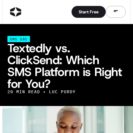
Start Free
Start Free
SMS 101
Textedly vs.
ClickSend: Which
SMS Platform is Right
for You?
20
MIN READ •
LUC PURDY
IN THIS ARTICLE
TL;DR: Textedly vs ClickSend Side-by-Side