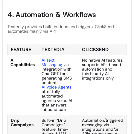
4. Automation & Workflows
Textedly provides built-in drips and triggers; ClickSend
automates mainly via API.
FEATURE
TEXTEDLY
CLICKSEND
AI
AI Text
No native AI features;
Capabilities
Messaging
via
supports API-based
integration with
automation and
ChatGPT for
third-party AI
generating SMS
integrations only
content.
AI Voice Agents
offer fully
automated
agentic voice AI
that answers
inbound calls
Drip
Built-in “Drip
Automation/triggered
Campaigns
Campaigns”
messaging via
feature: time-
integrations and/or
delayed SMS
APIs, rather than a