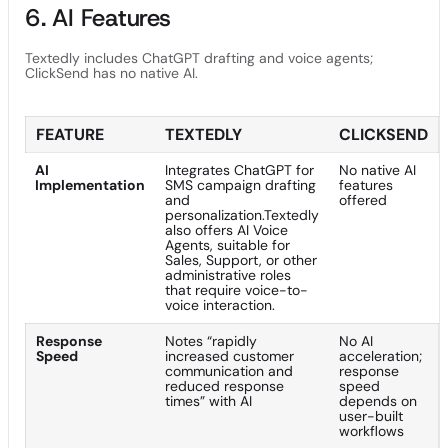
6. AI Features
Textedly includes ChatGPT drafting and voice agents;
ClickSend has no native AI.
FEATURE
TEXTEDLY
CLICKSEND
AI
Integrates ChatGPT for
No native AI
Implementation
SMS campaign drafting
features
and
offered
personalization.Textedly
also offers AI Voice
Agents, suitable for
Sales, Support, or other
administrative roles
that require voice-to-
voice interaction.
Response
Notes “rapidly
No AI
Speed
increased customer
acceleration;
communication and
response
reduced response
speed
times” with AI
depends on
user-built
workflows