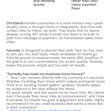
and monetize
rather than SMS-
quickly
native payment
flows.
ClickSend
handles conversion in a more indirect way. Leads
usually come in through forms or integrations, then flow into
contact lists for follow-up texts. That works fine for teams
already running API-driven funnels, but there is no built-in
path from message to payment, so monetization takes more
steps.
Textedly
is designed to shorten that path. Text-to-Pay, text-
to-join opt-ins, and ready-made templates let teams go
from list growth to revenue inside the same SMS workflow. If
the goal is to turn conversations into action quickly, Textedly
keeps the process simple and focused on results.
“Textedly has made my business more money!”
“... Now I can connect directly with my customers in seconds.
Whether it’s letting them know which rodeos and barrel races
I’ll be at or sending instant gallery updates, Textedly keeps
my audience in the loop without the stress.
It’s quick, simple, and has saved me so much time. My clients
love it because they never miss an announcement, and I love
it because it’s helped me grow engagement and sales. Highly
recommend it for any small business that wants a direct line
to their customers!”
–
Chelsey S., Photographer/Videographer (G2)