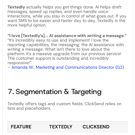
Textedly
actually helps you get things done. AI helps draft
messages, speed up replies, and even handle voice
interactions, while you stay in control of what goes out. If you
want SMS to be easier and faster day to day, Textedly is the
more helpful option.
“I love [Textedly’s]... AI assistance with writing a message.”
“It's incredibly easy to use and implement! I love the
reporting capabilities, the messaging, the AI assistance with
writing a message. What isn't there to love about the
platform. It's a massive upgrade from our previous service!
The customer support is outstanding and incredibly
responsive!”
–
Amanda W., Marketing and Communications Director (G2)
7. Segmentation & Targeting
Textedly offers tags and custom fields; ClickSend relies on
lists and placeholders.
FEATURE
TEXTEDLY
CLICKSEND