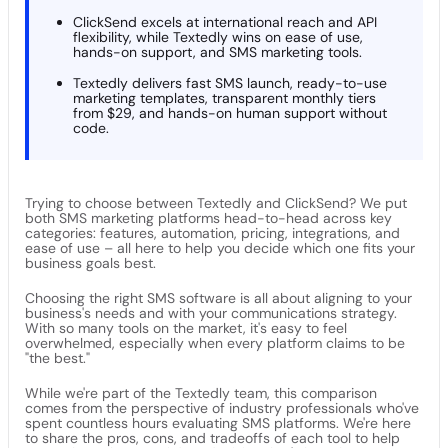
ClickSend excels at international reach and API
flexibility, while Textedly wins on ease of use,
hands-on support, and SMS marketing tools.
Textedly delivers fast SMS launch, ready-to-use
marketing templates, transparent monthly tiers
from $29, and hands-on human support without
code.
Trying to choose between Textedly and ClickSend? We put
both SMS marketing platforms head-to-head across key
categories: features, automation, pricing, integrations, and
ease of use – all here to help you decide which one fits your
business goals best.
Choosing the right SMS software is all about aligning to your
business's needs and with your communications strategy.
With so many tools on the market, it's easy to feel
overwhelmed, especially when every platform claims to be
"the best."
While we're part of the Textedly team, this comparison
comes from the perspective of industry professionals who've
spent countless hours evaluating SMS platforms. We're here
to share the pros, cons, and tradeoffs of each tool to help