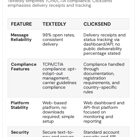
Textedly simplifies TCPA/CTIA compliance; ClickSend
emphasizes delivery receipts and tracking.
FEATURE
TEXTEDLY
CLICKSEND
Message
98% open rates,
Delivery receipts and
Reliability
consistent
status tracking via
delivery
dashboard/API; no
public deliverability
percentage stated
Compliance
TCPA/CTIA
Compliance handled
Features
compliance: opt-
through
in/opt-out
documentation,
management,
registration
carrier guidelines
requirements, and
compliance
country-specific
rules
Platform
Web-based
Web dashboard and
Stability
platform, no
API-first platform
downloads
focused on
required; simple
monitoring and
setup
reporting
Security
Secure text-to-
Standard account
pay and secure
security and API