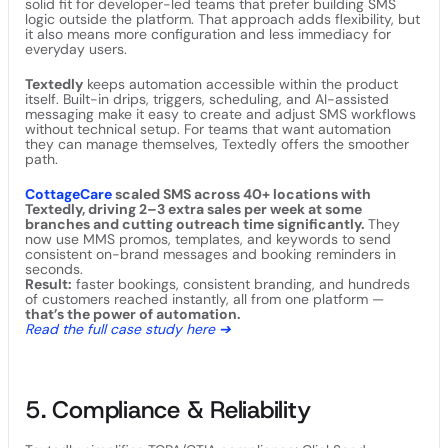
solid fit for developer-led teams that prefer building SMS
logic outside the platform. That approach adds flexibility, but
it also means more configuration and less immediacy for
everyday users.
Textedly
keeps automation accessible within the product
itself. Built-in drips, triggers, scheduling, and AI-assisted
messaging make it easy to create and adjust SMS workflows
without technical setup. For teams that want automation
they can manage themselves, Textedly offers the smoother
path.
CottageCare
scaled SMS across 40+ locations with
Textedly, driving 2–3 extra sales per week at some
branches and cutting outreach time significantly.
They
now use MMS promos, templates, and keywords to send
consistent on-brand messages and booking reminders in
seconds.
Result:
faster bookings, consistent branding, and hundreds
of customers reached instantly, all from one platform —
that’s the power of automation.
Read the full case study here ➔
5. Compliance & Reliability