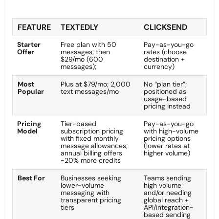
FEATURE
TEXTEDLY
CLICKSEND
Starter
Free plan with 50
Pay-as-you-go
Offer
messages; then
rates (choose
$29/mo (600
destination +
messages);
currency)
Most
Plus at $79/mo; 2,000
No “plan tier”;
Popular
text messages/mo
positioned as
usage-based
pricing instead
Pricing
Tier-based
Pay-as-you-go
Model
subscription pricing
with high-volume
with fixed monthly
pricing options
message allowances;
(lower rates at
annual billing offers
higher volume)
~20% more credits
Best For
Businesses seeking
Teams sending
lower-volume
high volume
messaging with
and/or needing
transparent pricing
global reach +
tiers
API/integration-
based sending