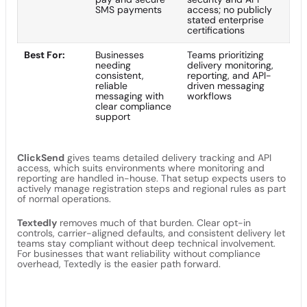
SMS payments
access; no publicly
stated enterprise
certifications
Best For:
Businesses
Teams prioritizing
needing
delivery monitoring,
consistent,
reporting, and API-
reliable
driven messaging
messaging with
workflows
clear compliance
support
ClickSend
gives teams detailed delivery tracking and API
access, which suits environments where monitoring and
reporting are handled in-house. That setup expects users to
actively manage registration steps and regional rules as part
of normal operations.
Textedly
removes much of that burden. Clear opt-in
controls, carrier-aligned defaults, and consistent delivery let
teams stay compliant without deep technical involvement.
For businesses that want reliability without compliance
overhead, Textedly is the easier path forward.