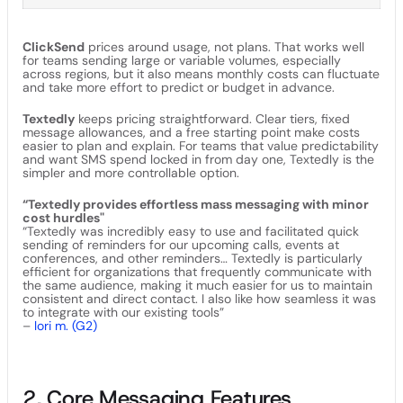
ClickSend
prices around usage, not plans. That works well
for teams sending large or variable volumes, especially
across regions, but it also means monthly costs can fluctuate
and take more effort to predict or budget in advance.
Textedly
keeps pricing straightforward. Clear tiers, fixed
message allowances, and a free starting point make costs
easier to plan and explain. For teams that value predictability
and want SMS spend locked in from day one, Textedly is the
simpler and more controllable option.
“Textedly provides effortless mass messaging with minor
cost hurdles"
“Textedly was incredibly easy to use and facilitated quick
sending of reminders for our upcoming calls, events at
conferences, and other reminders… Textedly is particularly
efficient for organizations that frequently communicate with
the same audience, making it much easier for us to maintain
consistent and direct contact. I also like how seamless it was
to integrate with our existing tools”
–
lori m. (G2)
2. Core Messaging Features