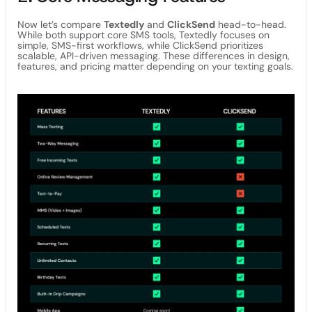
Now let’s compare
Textedly
and
ClickSend
head-to-head.
While both support core SMS tools, Textedly focuses on
simple, SMS-first workflows, while ClickSend prioritizes
scalable, API-driven messaging. These differences in design,
features, and pricing matter depending on your texting goals.