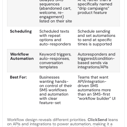
sequences
specifically named
(abandoned cart,
“drip campaigns”
welcome, re-
product feature
engagement)
listed on their site
Scheduling
Scheduled texts
Schedule sending
with repeat
and set automations
options and
to send at specific
auto-responders
times is supported
Workflow
Keyword triggers,
Autoresponders and
Automation
auto-responses,
triggered/condition-
conversation
based sends via
templates
integrations/APIs
Best For:
Businesses
Teams that want
wanting hands-
API/integration-
on control of their
driven SMS
SMS workflows
automations more
and automation
than an SMS-first
with clear
“workflow builder” UI
feature-set
Workflow design reveals different priorities.
ClickSend
leans
on APIs and integrations to power automation, making it a