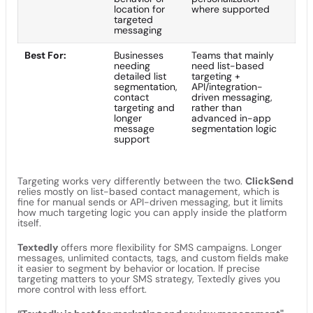
location for
where supported
targeted
messaging
Best For:
Businesses
Teams that mainly
needing
need list-based
detailed list
targeting +
segmentation,
API/integration-
contact
driven messaging,
targeting and
rather than
longer
advanced in-app
message
segmentation logic
support
Targeting works very differently between the two.
ClickSend
relies mostly on list-based contact management, which is
fine for manual sends or API-driven messaging, but it limits
how much targeting logic you can apply inside the platform
itself.
Textedly
offers more flexibility for SMS campaigns. Longer
messages, unlimited contacts, tags, and custom fields make
it easier to segment by behavior or location. If precise
targeting matters to your SMS strategy, Textedly gives you
more control with less effort.