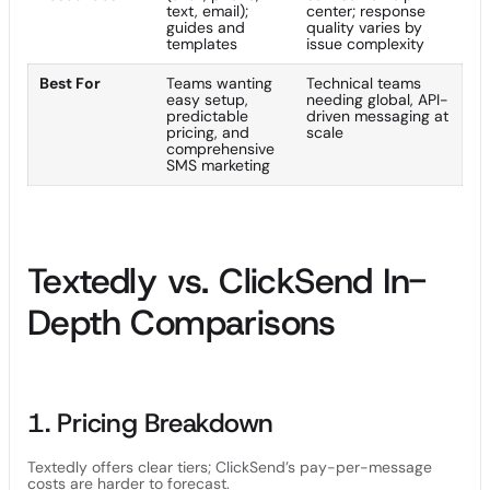
text, email);
center; response
guides and
quality varies by
templates
issue complexity
Best For
Teams wanting
Technical teams
easy setup,
needing global, API-
predictable
driven messaging at
pricing, and
scale
comprehensive
SMS marketing
Textedly vs. ClickSend In-
Depth Comparisons
1. Pricing Breakdown
Textedly offers clear tiers; ClickSend’s pay-per-message
costs are harder to forecast.